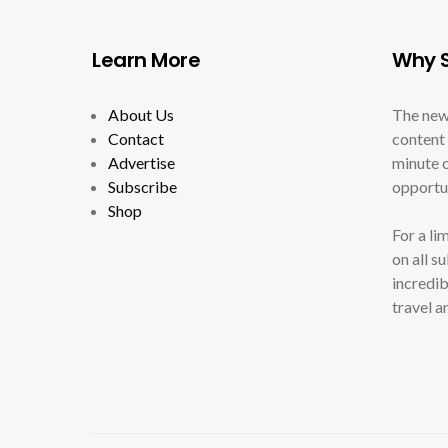
Learn More
Why S
About Us
The new
Contact
content 
Advertise
minute c
Subscribe
opportun
Shop
For a li
on all s
incredib
travel a