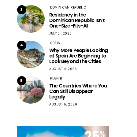
DOMINICAN REPUBLIC
3
Residency in the
Dominican Republic Isn’t
One-Size-Fits-All
JULY 31, 2026
SPAIN
4
Why More People Looking
at Spain Are Beginning to
Look Beyond the Cities
AUGUST 4, 2026
PLAN B
5
The Countries Where You
Can Still Disappear
Legally
AUGUST 5, 2026