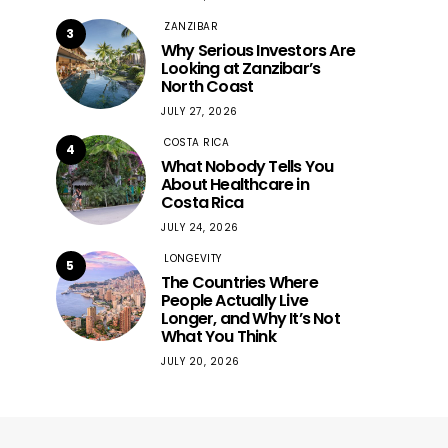
ZANZIBAR
3
Why Serious Investors Are
Looking at Zanzibar’s
North Coast
JULY 27, 2026
COSTA RICA
4
What Nobody Tells You
About Healthcare in
Costa Rica
JULY 24, 2026
LONGEVITY
5
The Countries Where
People Actually Live
Longer, and Why It’s Not
What You Think
JULY 20, 2026