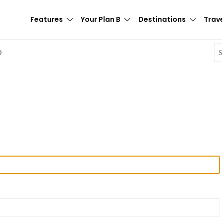
Features
Your Plan B
Destinations
Trave
E
D