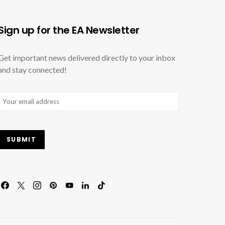
Sign up for the EA Newsletter
Get important news delivered directly to your inbox
and stay connected!
Email
(Required)
SUBMIT