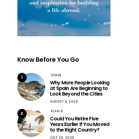
Know Before You Go
SPAIN
1
Why More People Looking
at Spain Are Beginning to
Look Beyond the Cities
AUGUST 4, 2026
PLAN B
2
Could You Retire Five
Years Earlier If You Moved
to the Right Country?
JULY 29, 2026