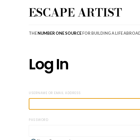
ESCAPE ARTIST
THE
NUMBER ONE SOURCE
FOR BUILDING A LIFE ABROA
Log In
USERNAME OR EMAIL ADDRESS
PASSWORD