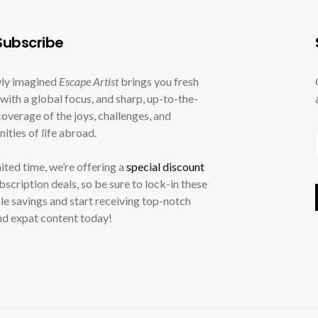
ubscribe
ly imagined
Escape Artist
brings you fresh
with a global focus, and sharp, up-to-the-
overage of the joys, challenges, and
ities of life abroad.
mited time, we’re offering a
special discount
ubscription deals, so be sure to lock-in these
le savings and start receiving top-notch
nd expat content today!