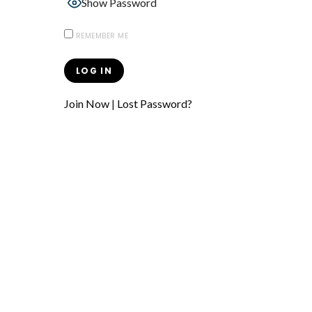
Show Password
REMEMBER ME
Join Now
|
Lost Password?