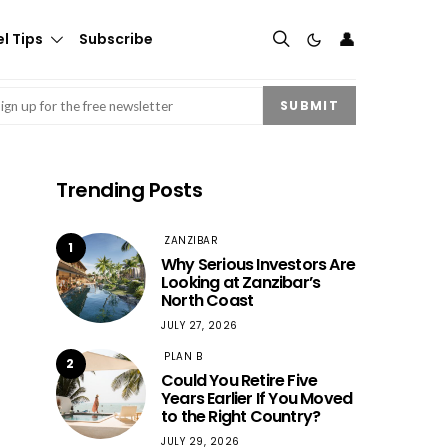
👤
l Tips
Subscribe
mail
(Required)
SUBMIT
Trending Posts
ZANZIBAR
1
Why Serious Investors Are
Looking at Zanzibar’s
North Coast
JULY 27, 2026
PLAN B
2
Could You Retire Five
Years Earlier If You Moved
to the Right Country?
JULY 29, 2026