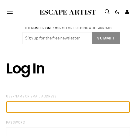
ESCAPE ARTIST
👤
THE
NUMBER ONE SOURCE
FOR BUILDING A LIFE ABROAD
Email
(Required)
SUBMIT
Log In
USERNAME OR EMAIL ADDRESS
PASSWORD