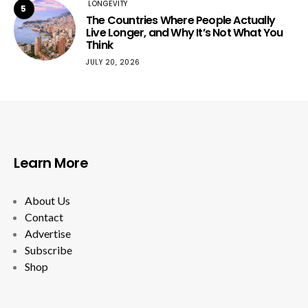
LONGEVITY
5
The Countries Where People Actually
Live Longer, and Why It’s Not What You
Think
JULY 20, 2026
Learn More
About Us
Contact
Advertise
Subscribe
Shop