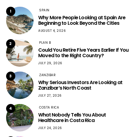
SPAIN
1
Why More People Looking at Spain Are
Beginning to Look Beyond the Cities
AUGUST 4, 2026
PLAN B
2
Could You Retire Five Years Earlier If You
Moved to the Right Country?
JULY 29, 2026
ZANZIBAR
3
Why Serious Investors Are Looking at
Zanzibar’s North Coast
JULY 27, 2026
COSTA RICA
4
What Nobody Tells You About
Healthcare in Costa Rica
JULY 24, 2026