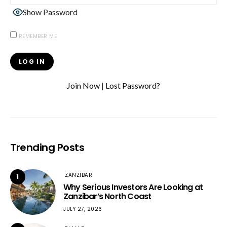
Show Password
REMEMBER ME
Join Now
|
Lost Password?
Trending Posts
ZANZIBAR
1
Why Serious Investors Are Looking at
Zanzibar’s North Coast
JULY 27, 2026