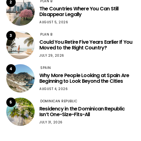
PLAN B
2
The Countries Where You Can Still
Disappear Legally
AUGUST 5, 2026
PLAN B
3
Could You Retire Five Years Earlier If You
Moved to the Right Country?
JULY 29, 2026
SPAIN
4
Why More People Looking at Spain Are
Beginning to Look Beyond the Cities
AUGUST 4, 2026
DOMINICAN REPUBLIC
5
Residency in the Dominican Republic
Isn’t One-Size-Fits-All
JULY 31, 2026