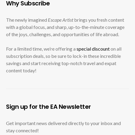
Why Subscribe
The newly imagined
Escape Artist
brings you fresh content
with a global focus, and sharp, up-to-the-minute coverage
of the joys, challenges, and opportunities of life abroad.
For a limited time, we’re offering a
special discount
on all
subscription deals, so be sure to lock-in these incredible
savings and start receiving top-notch travel and expat
content today!
Sign up for the EA Newsletter
Get important news delivered directly to your inbox and
stay connected!