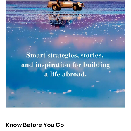
Know Before You Go