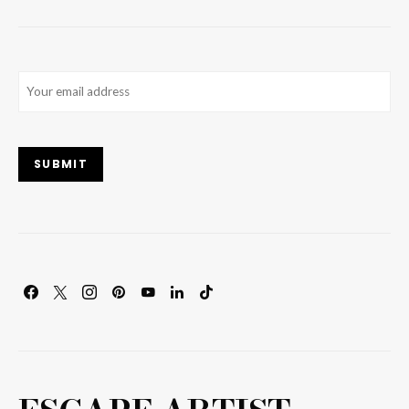
Email
(Required)
SUBMIT