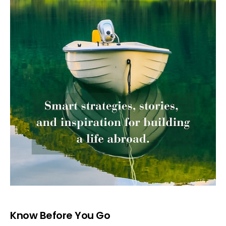
Know Before You Go