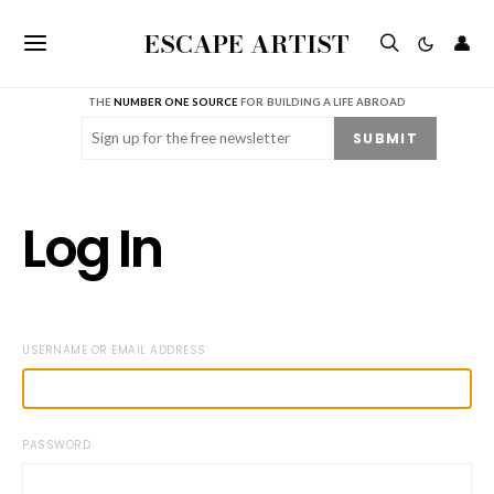
ESCAPE ARTIST
👤
THE
NUMBER ONE SOURCE
FOR BUILDING A LIFE ABROAD
Email
(Required)
SUBMIT
Log In
USERNAME OR EMAIL ADDRESS
PASSWORD