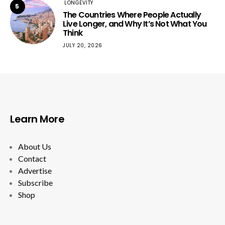
LONGEVITY
5
The Countries Where People Actually
Live Longer, and Why It’s Not What You
Think
JULY 20, 2026
Learn More
About Us
Contact
Advertise
Subscribe
Shop