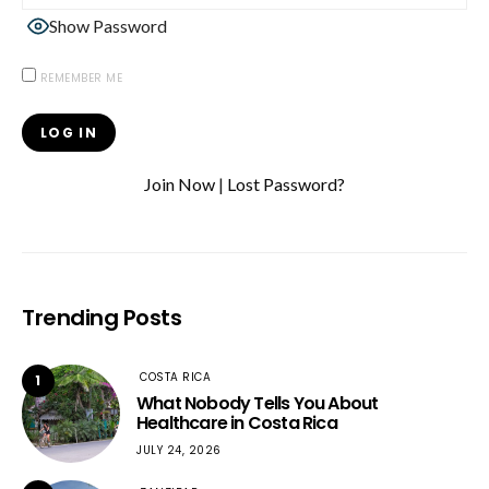
Show Password
REMEMBER ME
Join Now
|
Lost Password?
Trending Posts
COSTA RICA
1
What Nobody Tells You About
Healthcare in Costa Rica
JULY 24, 2026