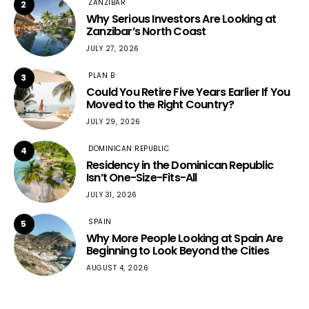
ZANZIBAR
2
Why Serious Investors Are Looking at
Zanzibar’s North Coast
JULY 27, 2026
PLAN B
3
Could You Retire Five Years Earlier If You
Moved to the Right Country?
JULY 29, 2026
DOMINICAN REPUBLIC
4
Residency in the Dominican Republic
Isn’t One-Size-Fits-All
JULY 31, 2026
SPAIN
5
Why More People Looking at Spain Are
Beginning to Look Beyond the Cities
AUGUST 4, 2026