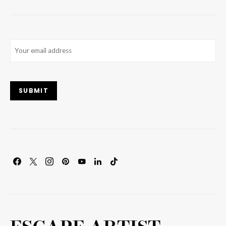
Email
(Required)
SUBMIT