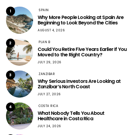
SPAIN
1
Why More People Looking at Spain Are
Beginning to Look Beyond the Cities
AUGUST 4, 2026
PLAN B
2
Could You Retire Five Years Earlier If You
Moved to the Right Country?
JULY 29, 2026
ZANZIBAR
3
Why Serious Investors Are Looking at
Zanzibar’s North Coast
JULY 27, 2026
COSTA RICA
4
What Nobody Tells You About
Healthcare in Costa Rica
JULY 24, 2026