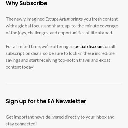
Why Subscribe
The newly imagined
Escape Artist
brings you fresh content
with a global focus, and sharp, up-to-the-minute coverage
of the joys, challenges, and opportunities of life abroad.
For a limited time, we’re offering a
special discount
on all
subscription deals, so be sure to lock-in these incredible
savings and start receiving top-notch travel and expat
content today!
Sign up for the EA Newsletter
Get important news delivered directly to your inbox and
stay connected!