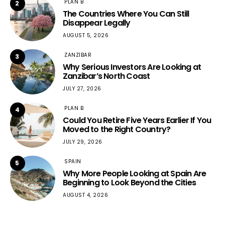
PLAN B
2
The Countries Where You Can Still
Disappear Legally
AUGUST 5, 2026
ZANZIBAR
3
Why Serious Investors Are Looking at
Zanzibar’s North Coast
JULY 27, 2026
PLAN B
4
Could You Retire Five Years Earlier If You
Moved to the Right Country?
JULY 29, 2026
SPAIN
5
Why More People Looking at Spain Are
Beginning to Look Beyond the Cities
AUGUST 4, 2026