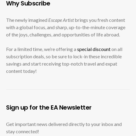
Why Subscribe
The newly imagined
Escape Artist
brings you fresh content
with a global focus, and sharp, up-to-the-minute coverage
of the joys, challenges, and opportunities of life abroad.
For a limited time, we’re offering a
special discount
on all
subscription deals, so be sure to lock-in these incredible
savings and start receiving top-notch travel and expat
content today!
Sign up for the EA Newsletter
Get important news delivered directly to your inbox and
stay connected!