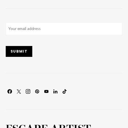
Email
(Required)
SUBMIT