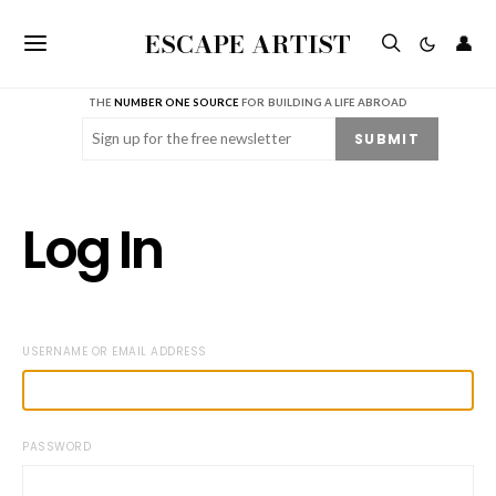
ESCAPE ARTIST
👤
THE
NUMBER ONE SOURCE
FOR BUILDING A LIFE ABROAD
Email
(Required)
SUBMIT
Log In
USERNAME OR EMAIL ADDRESS
PASSWORD