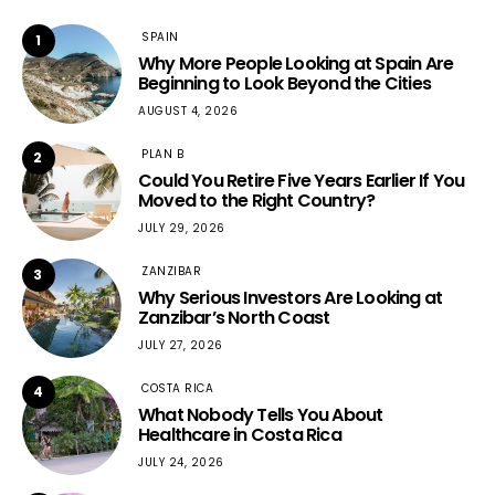
SPAIN
1
Why More People Looking at Spain Are
Beginning to Look Beyond the Cities
AUGUST 4, 2026
PLAN B
2
Could You Retire Five Years Earlier If You
Moved to the Right Country?
JULY 29, 2026
ZANZIBAR
3
Why Serious Investors Are Looking at
Zanzibar’s North Coast
JULY 27, 2026
COSTA RICA
4
What Nobody Tells You About
Healthcare in Costa Rica
JULY 24, 2026