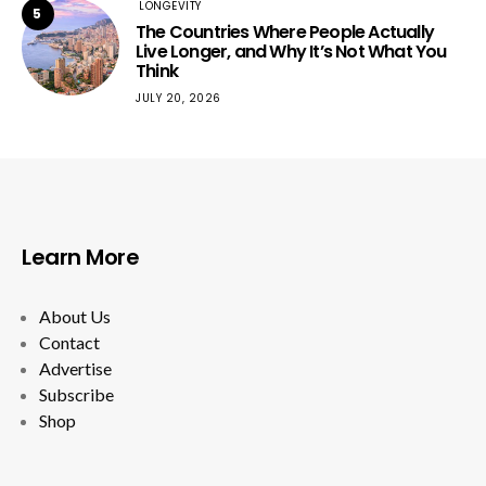
LONGEVITY
5
The Countries Where People Actually
Live Longer, and Why It’s Not What You
Think
JULY 20, 2026
Learn More
About Us
Contact
Advertise
Subscribe
Shop