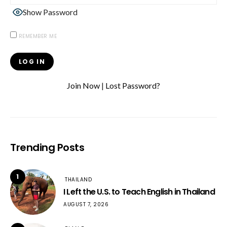
Show Password
REMEMBER ME
Join Now
|
Lost Password?
Trending Posts
1
THAILAND
I Left the U.S. to Teach English in Thailand
AUGUST 7, 2026