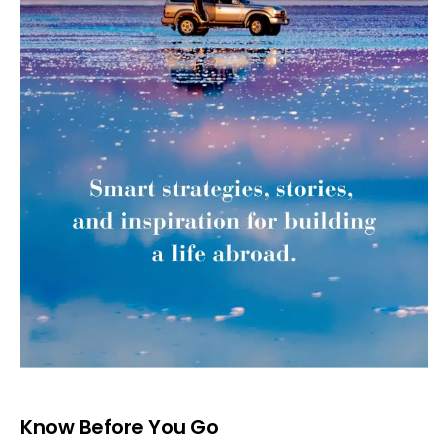
Know Before You Go