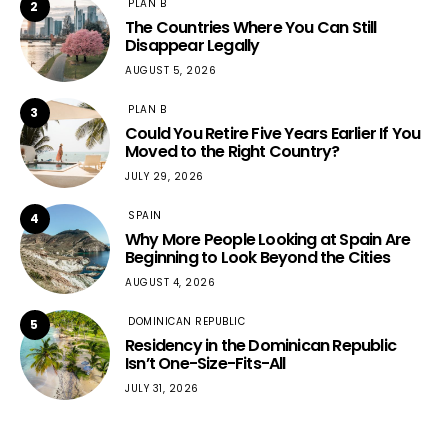
PLAN B
2
The Countries Where You Can Still
Disappear Legally
AUGUST 5, 2026
PLAN B
3
Could You Retire Five Years Earlier If You
Moved to the Right Country?
JULY 29, 2026
SPAIN
4
Why More People Looking at Spain Are
Beginning to Look Beyond the Cities
AUGUST 4, 2026
DOMINICAN REPUBLIC
5
Residency in the Dominican Republic
Isn’t One-Size-Fits-All
JULY 31, 2026