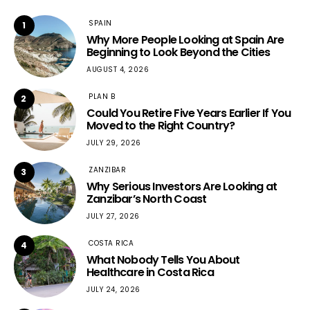
SPAIN
1
Why More People Looking at Spain Are
Beginning to Look Beyond the Cities
AUGUST 4, 2026
PLAN B
2
Could You Retire Five Years Earlier If You
Moved to the Right Country?
JULY 29, 2026
ZANZIBAR
3
Why Serious Investors Are Looking at
Zanzibar’s North Coast
JULY 27, 2026
COSTA RICA
4
What Nobody Tells You About
Healthcare in Costa Rica
JULY 24, 2026