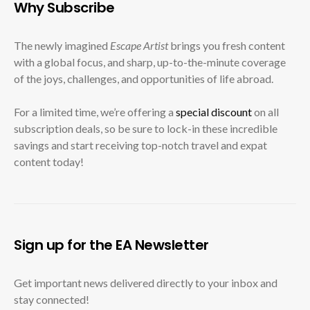
Why Subscribe
The newly imagined
Escape Artist
brings you fresh content
with a global focus, and sharp, up-to-the-minute coverage
of the joys, challenges, and opportunities of life abroad.
For a limited time, we’re offering a
special discount
on all
subscription deals, so be sure to lock-in these incredible
savings and start receiving top-notch travel and expat
content today!
Sign up for the EA Newsletter
Get important news delivered directly to your inbox and
stay connected!