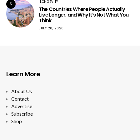
LONGEVITY
5
The Countries Where People Actually
Live Longer, and Why It’s Not What You
Think
JULY 20, 2026
Learn More
About Us
Contact
Advertise
Subscribe
Shop