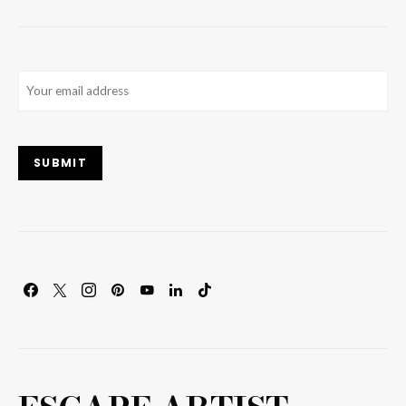
Email
(Required)
SUBMIT