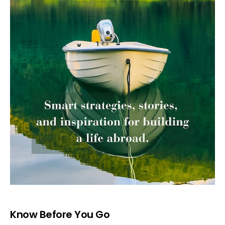
Know Before You Go