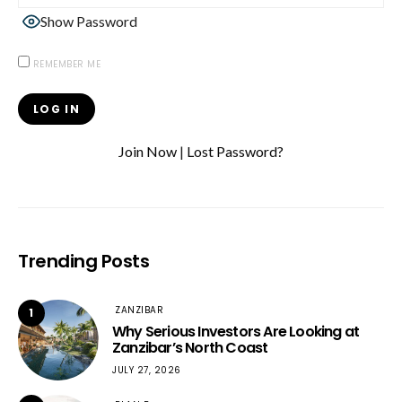
Show Password
REMEMBER ME
Join Now
|
Lost Password?
Trending Posts
ZANZIBAR
1
Why Serious Investors Are Looking at
Zanzibar’s North Coast
JULY 27, 2026