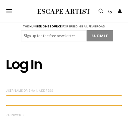
ESCAPE ARTIST
👤
THE
NUMBER ONE SOURCE
FOR BUILDING A LIFE ABROAD
Email
(Required)
SUBMIT
Log In
USERNAME OR EMAIL ADDRESS
PASSWORD