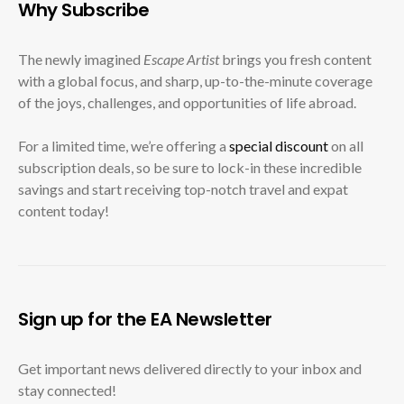
Why Subscribe
The newly imagined
Escape Artist
brings you fresh content
with a global focus, and sharp, up-to-the-minute coverage
of the joys, challenges, and opportunities of life abroad.
For a limited time, we’re offering a
special discount
on all
subscription deals, so be sure to lock-in these incredible
savings and start receiving top-notch travel and expat
content today!
Sign up for the EA Newsletter
Get important news delivered directly to your inbox and
stay connected!