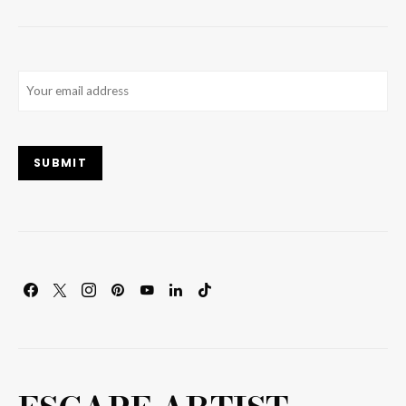
Email
(Required)
SUBMIT