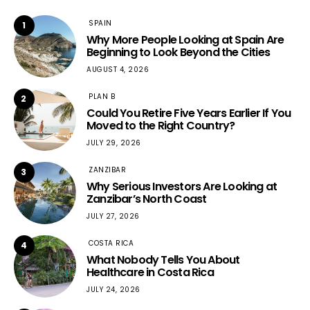
SPAIN
1
Why More People Looking at Spain Are
Beginning to Look Beyond the Cities
AUGUST 4, 2026
PLAN B
2
Could You Retire Five Years Earlier If You
Moved to the Right Country?
JULY 29, 2026
ZANZIBAR
3
Why Serious Investors Are Looking at
Zanzibar’s North Coast
JULY 27, 2026
COSTA RICA
4
What Nobody Tells You About
Healthcare in Costa Rica
JULY 24, 2026