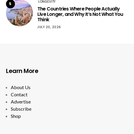
LONGEVITY
5
The Countries Where People Actually
Live Longer, and Why It’s Not What You
Think
JULY 20, 2026
Learn More
About Us
Contact
Advertise
Subscribe
Shop