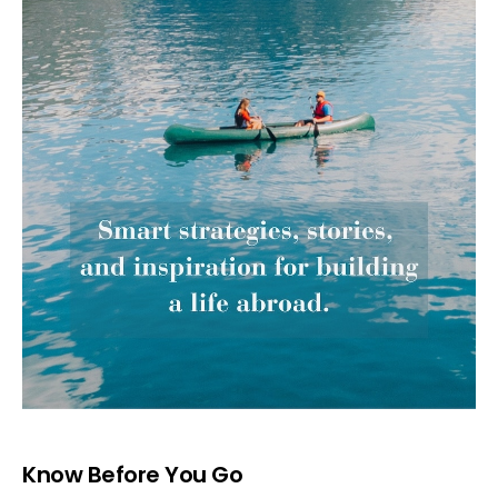
Know Before You Go