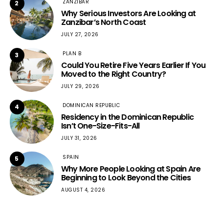
ZANZIBAR
2
Why Serious Investors Are Looking at
Zanzibar’s North Coast
JULY 27, 2026
PLAN B
3
Could You Retire Five Years Earlier If You
Moved to the Right Country?
JULY 29, 2026
DOMINICAN REPUBLIC
4
Residency in the Dominican Republic
Isn’t One-Size-Fits-All
JULY 31, 2026
SPAIN
5
Why More People Looking at Spain Are
Beginning to Look Beyond the Cities
AUGUST 4, 2026