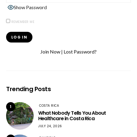
Show Password
REMEMBER ME
Join Now
|
Lost Password?
Trending Posts
COSTA RICA
1
What Nobody Tells You About
Healthcare in Costa Rica
JULY 24, 2026