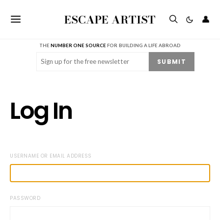
ESCAPE ARTIST
👤
THE
NUMBER ONE SOURCE
FOR BUILDING A LIFE ABROAD
Email
(Required)
SUBMIT
Log In
USERNAME OR EMAIL ADDRESS
PASSWORD