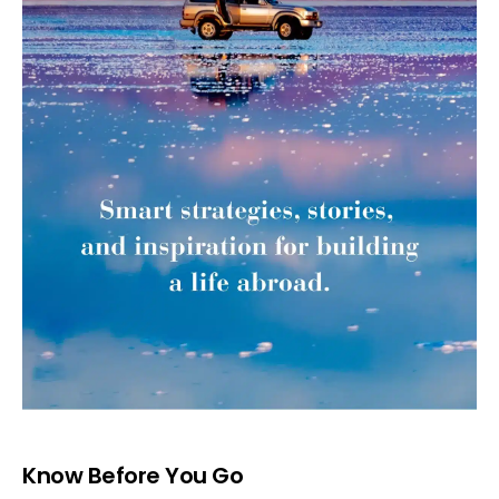
Know Before You Go