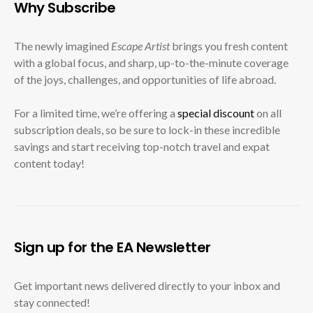
Why Subscribe
The newly imagined
Escape Artist
brings you fresh content
with a global focus, and sharp, up-to-the-minute coverage
of the joys, challenges, and opportunities of life abroad.
For a limited time, we’re offering a
special discount
on all
subscription deals, so be sure to lock-in these incredible
savings and start receiving top-notch travel and expat
content today!
Sign up for the EA Newsletter
Get important news delivered directly to your inbox and
stay connected!