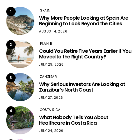
SPAIN
1
Why More People Looking at Spain Are
Beginning to Look Beyond the Cities
AUGUST 4, 2026
PLAN B
2
Could You Retire Five Years Earlier If You
Moved to the Right Country?
JULY 29, 2026
ZANZIBAR
3
Why Serious Investors Are Looking at
Zanzibar’s North Coast
JULY 27, 2026
COSTA RICA
4
What Nobody Tells You About
Healthcare in Costa Rica
JULY 24, 2026