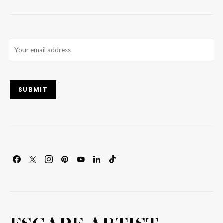
Email
(Required)
SUBMIT