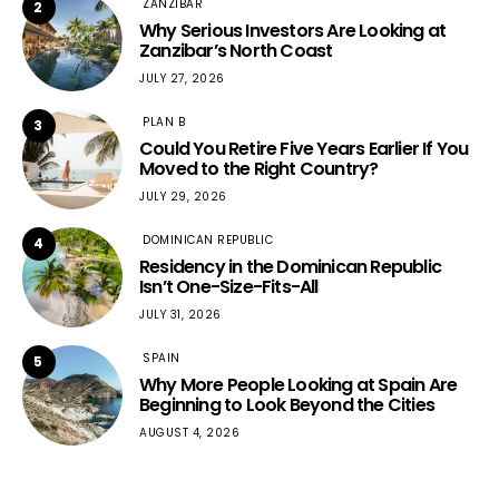
ZANZIBAR
2
Why Serious Investors Are Looking at
Zanzibar’s North Coast
JULY 27, 2026
PLAN B
3
Could You Retire Five Years Earlier If You
Moved to the Right Country?
JULY 29, 2026
DOMINICAN REPUBLIC
4
Residency in the Dominican Republic
Isn’t One-Size-Fits-All
JULY 31, 2026
SPAIN
5
Why More People Looking at Spain Are
Beginning to Look Beyond the Cities
AUGUST 4, 2026