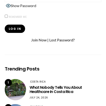
Show Password
REMEMBER ME
Join Now
|
Lost Password?
Trending Posts
COSTA RICA
1
What Nobody Tells You About
Healthcare in Costa Rica
JULY 24, 2026