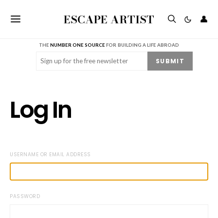
ESCAPE ARTIST
👤
THE
NUMBER ONE SOURCE
FOR BUILDING A LIFE ABROAD
Email
(Required)
SUBMIT
Log In
USERNAME OR EMAIL ADDRESS
PASSWORD