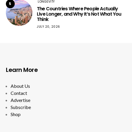
LONGEVITY
5
The Countries Where People Actually
Live Longer, and Why It’s Not What You
Think
JULY 20, 2026
Learn More
About Us
Contact
Advertise
Subscribe
Shop