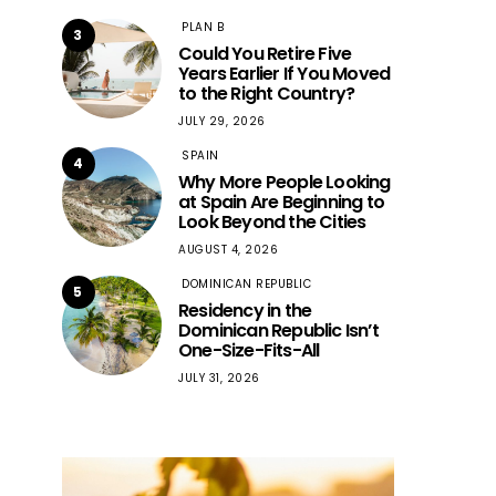
PLAN B
3
Could You Retire Five
Years Earlier If You Moved
to the Right Country?
JULY 29, 2026
SPAIN
4
Why More People Looking
at Spain Are Beginning to
Look Beyond the Cities
AUGUST 4, 2026
DOMINICAN REPUBLIC
5
Residency in the
Dominican Republic Isn’t
One-Size-Fits-All
JULY 31, 2026