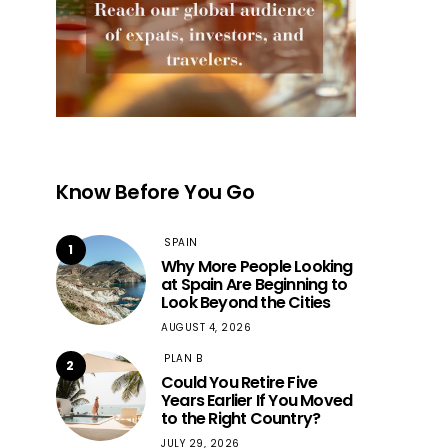
Know Before You Go
SPAIN
1
Why More People Looking
at Spain Are Beginning to
Look Beyond the Cities
AUGUST 4, 2026
PLAN B
2
Could You Retire Five
Years Earlier If You Moved
to the Right Country?
JULY 29, 2026