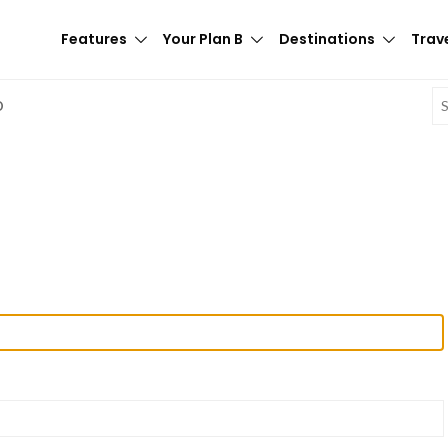
Features
Your Plan B
Destinations
Trave
E
D