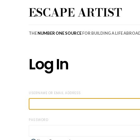
ESCAPE ARTIST
THE
NUMBER ONE SOURCE
FOR BUILDING A LIFE ABROA
Log In
USERNAME OR EMAIL ADDRESS
PASSWORD