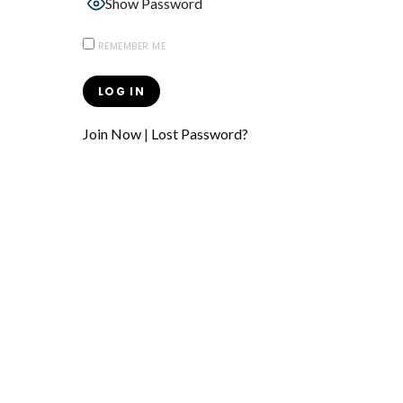
Show Password
REMEMBER ME
Join Now
|
Lost Password?