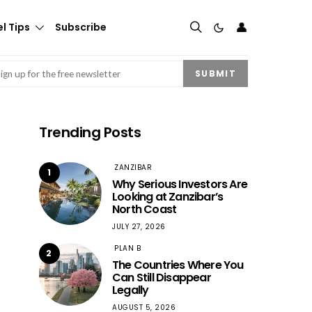
👤
l Tips
Subscribe
mail
(Required)
SUBMIT
Trending Posts
ZANZIBAR
1
Why Serious Investors Are
Looking at Zanzibar’s
North Coast
JULY 27, 2026
PLAN B
2
The Countries Where You
Can Still Disappear
Legally
AUGUST 5, 2026