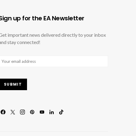
Sign up for the EA Newsletter
Get important news delivered directly to your inbox
and stay connected!
Email
(Required)
SUBMIT