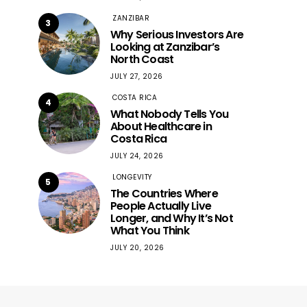
ZANZIBAR
3
Why Serious Investors Are
Looking at Zanzibar’s
North Coast
JULY 27, 2026
COSTA RICA
4
What Nobody Tells You
About Healthcare in
Costa Rica
JULY 24, 2026
LONGEVITY
5
The Countries Where
People Actually Live
Longer, and Why It’s Not
What You Think
JULY 20, 2026