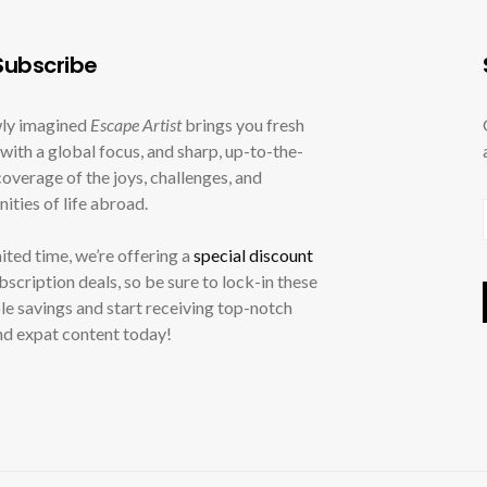
ubscribe
ly imagined
Escape Artist
brings you fresh
with a global focus, and sharp, up-to-the-
overage of the joys, challenges, and
ities of life abroad.
mited time, we’re offering a
special discount
ubscription deals, so be sure to lock-in these
le savings and start receiving top-notch
nd expat content today!