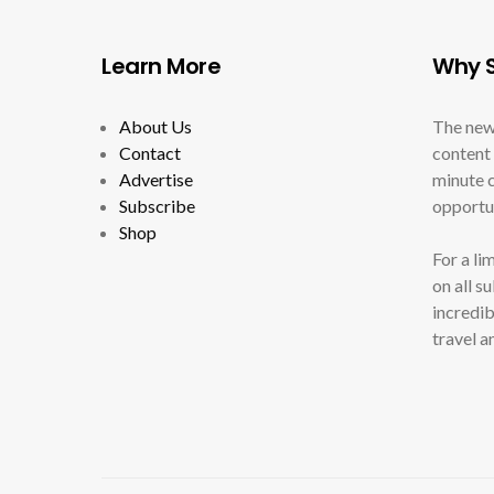
Learn More
Why S
About Us
The new
Contact
content 
Advertise
minute c
Subscribe
opportun
Shop
For a li
on all s
incredib
travel a