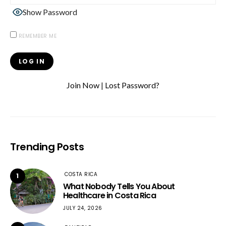
Show Password
REMEMBER ME
Join Now
|
Lost Password?
Trending Posts
COSTA RICA
1
What Nobody Tells You About
Healthcare in Costa Rica
JULY 24, 2026