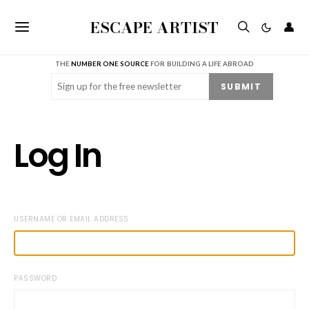
ESCAPE ARTIST
👤
THE
NUMBER ONE SOURCE
FOR BUILDING A LIFE ABROAD
Email
(Required)
SUBMIT
Log In
USERNAME OR EMAIL ADDRESS
PASSWORD