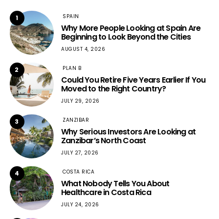
SPAIN
1
Why More People Looking at Spain Are
Beginning to Look Beyond the Cities
AUGUST 4, 2026
PLAN B
2
Could You Retire Five Years Earlier If You
Moved to the Right Country?
JULY 29, 2026
ZANZIBAR
3
Why Serious Investors Are Looking at
Zanzibar’s North Coast
JULY 27, 2026
COSTA RICA
4
What Nobody Tells You About
Healthcare in Costa Rica
JULY 24, 2026