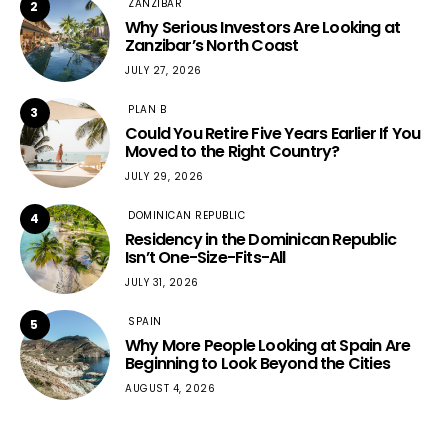
ZANZIBAR
2
Why Serious Investors Are Looking at
Zanzibar’s North Coast
JULY 27, 2026
PLAN B
3
Could You Retire Five Years Earlier If You
Moved to the Right Country?
JULY 29, 2026
DOMINICAN REPUBLIC
4
Residency in the Dominican Republic
Isn’t One-Size-Fits-All
JULY 31, 2026
SPAIN
5
Why More People Looking at Spain Are
Beginning to Look Beyond the Cities
AUGUST 4, 2026