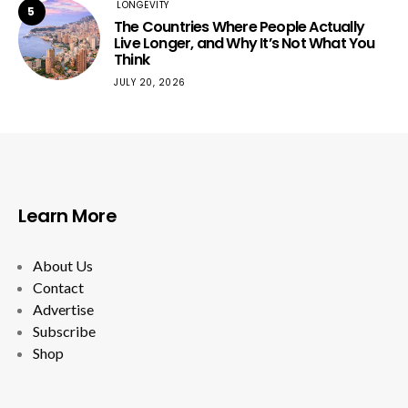
LONGEVITY
5
The Countries Where People Actually
Live Longer, and Why It’s Not What You
Think
JULY 20, 2026
Learn More
About Us
Contact
Advertise
Subscribe
Shop