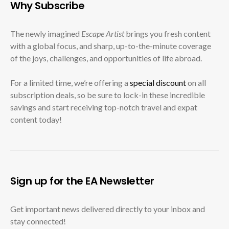
Why Subscribe
The newly imagined
Escape Artist
brings you fresh content
with a global focus, and sharp, up-to-the-minute coverage
of the joys, challenges, and opportunities of life abroad.
For a limited time, we’re offering a
special discount
on all
subscription deals, so be sure to lock-in these incredible
savings and start receiving top-notch travel and expat
content today!
Sign up for the EA Newsletter
Get important news delivered directly to your inbox and
stay connected!