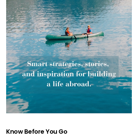
Know Before You Go