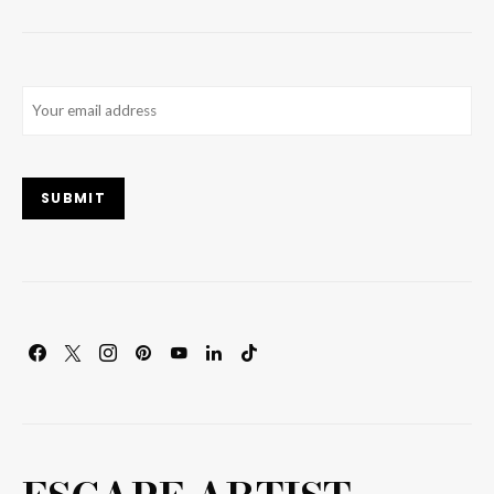
Email
(Required)
SUBMIT