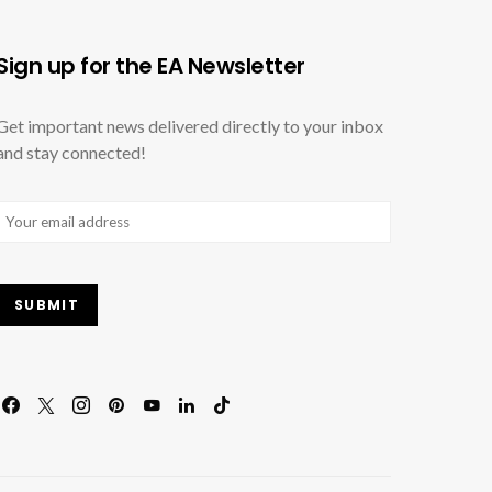
Sign up for the EA Newsletter
Get important news delivered directly to your inbox
and stay connected!
Email
(Required)
SUBMIT