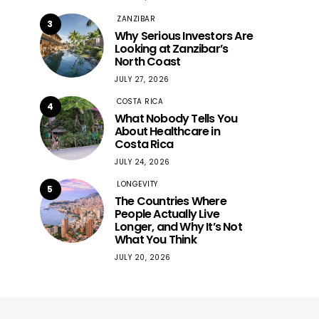
ZANZIBAR
3
Why Serious Investors Are
Looking at Zanzibar’s
North Coast
JULY 27, 2026
COSTA RICA
4
What Nobody Tells You
About Healthcare in
Costa Rica
JULY 24, 2026
LONGEVITY
5
The Countries Where
People Actually Live
Longer, and Why It’s Not
What You Think
JULY 20, 2026