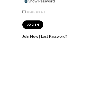
Show Password
REMEMBER ME
Join Now
|
Lost Password?