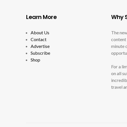
Learn More
Why S
About Us
The new
Contact
content 
Advertise
minute c
Subscribe
opportun
Shop
For a li
on all s
incredib
travel a