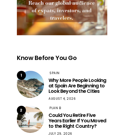
Know Before You Go
SPAIN
1
Why More People Looking
at Spain Are Beginning to
Look Beyond the Cities
AUGUST 4, 2026
PLAN B
2
Could You Retire Five
Years Earlier If You Moved
to the Right Country?
JULY 29, 2026