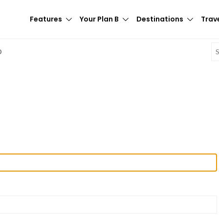
Features
Your Plan B
Destinations
Trave
E
D