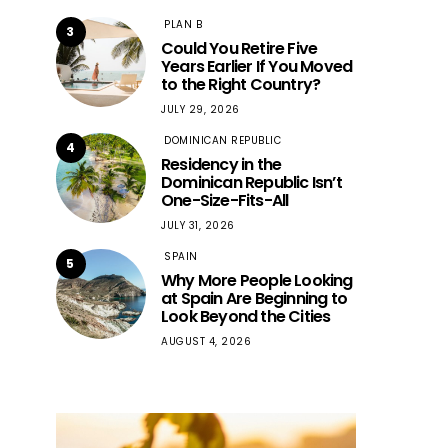
PLAN B
3
Could You Retire Five
Years Earlier If You Moved
to the Right Country?
JULY 29, 2026
DOMINICAN REPUBLIC
4
Residency in the
Dominican Republic Isn’t
One-Size-Fits-All
JULY 31, 2026
SPAIN
5
Why More People Looking
at Spain Are Beginning to
Look Beyond the Cities
AUGUST 4, 2026