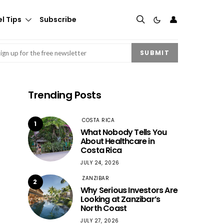
👤
l Tips
Subscribe
mail
(Required)
SUBMIT
Trending Posts
COSTA RICA
1
What Nobody Tells You
About Healthcare in
Costa Rica
JULY 24, 2026
ZANZIBAR
2
Why Serious Investors Are
Looking at Zanzibar’s
North Coast
JULY 27, 2026