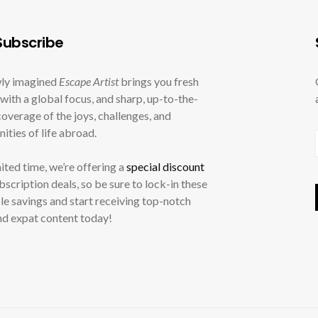
ubscribe
ly imagined
Escape Artist
brings you fresh
with a global focus, and sharp, up-to-the-
overage of the joys, challenges, and
ities of life abroad.
mited time, we’re offering a
special discount
ubscription deals, so be sure to lock-in these
le savings and start receiving top-notch
nd expat content today!