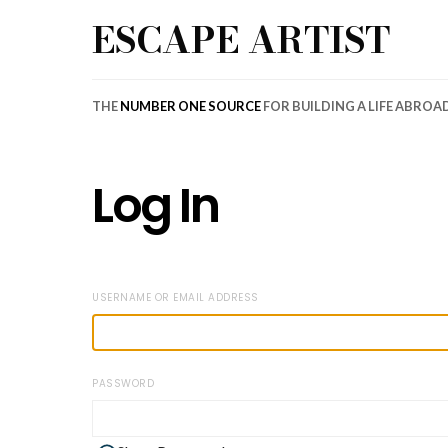
ESCAPE ARTIST
THE
NUMBER ONE SOURCE
FOR BUILDING A LIFE ABROA
Log In
USERNAME OR EMAIL ADDRESS
PASSWORD