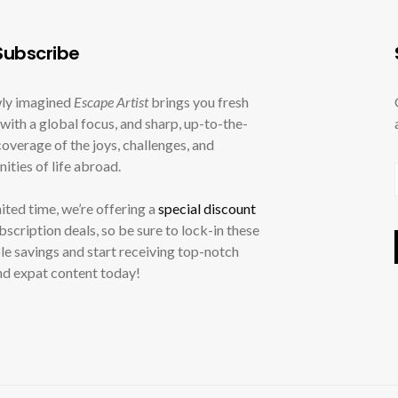
ubscribe
ly imagined
Escape Artist
brings you fresh
with a global focus, and sharp, up-to-the-
overage of the joys, challenges, and
ities of life abroad.
mited time, we’re offering a
special discount
ubscription deals, so be sure to lock-in these
le savings and start receiving top-notch
nd expat content today!