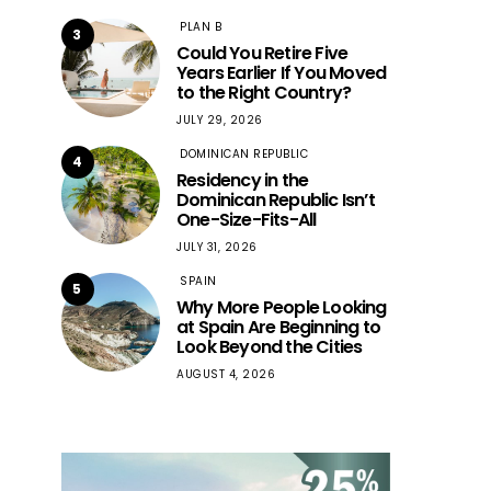
PLAN B
3
Could You Retire Five
Years Earlier If You Moved
to the Right Country?
JULY 29, 2026
DOMINICAN REPUBLIC
4
Residency in the
Dominican Republic Isn’t
One-Size-Fits-All
JULY 31, 2026
SPAIN
5
Why More People Looking
at Spain Are Beginning to
Look Beyond the Cities
AUGUST 4, 2026