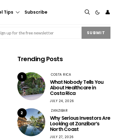
👤
l Tips
Subscribe
mail
(Required)
SUBMIT
Trending Posts
COSTA RICA
1
What Nobody Tells You
About Healthcare in
Costa Rica
JULY 24, 2026
ZANZIBAR
2
Why Serious Investors Are
Looking at Zanzibar’s
North Coast
JULY 27, 2026