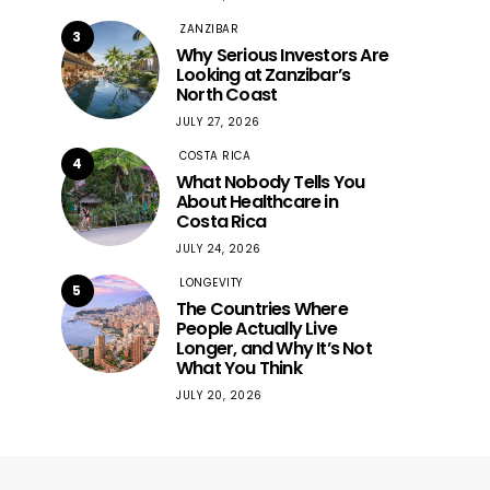
ZANZIBAR
3
Why Serious Investors Are
Looking at Zanzibar’s
North Coast
JULY 27, 2026
COSTA RICA
4
What Nobody Tells You
About Healthcare in
Costa Rica
JULY 24, 2026
LONGEVITY
5
The Countries Where
People Actually Live
Longer, and Why It’s Not
What You Think
JULY 20, 2026