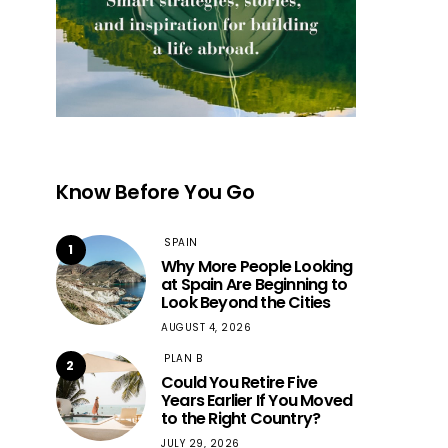
Know Before You Go
SPAIN
1
Why More People Looking
at Spain Are Beginning to
Look Beyond the Cities
AUGUST 4, 2026
PLAN B
2
Could You Retire Five
Years Earlier If You Moved
to the Right Country?
JULY 29, 2026