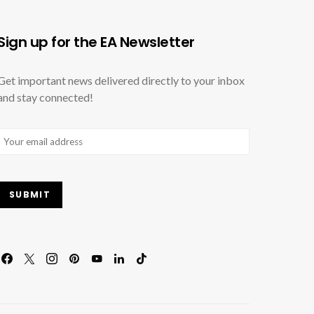
Sign up for the EA Newsletter
Get important news delivered directly to your inbox
and stay connected!
Email
(Required)
SUBMIT