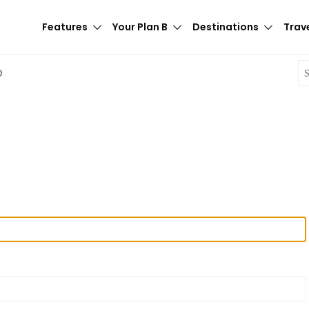
Features
Your Plan B
Destinations
Trave
E
D