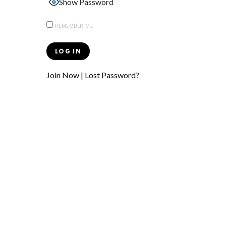
Show Password
REMEMBER ME
Join Now
|
Lost Password?