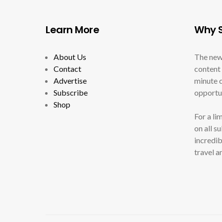
Learn More
Why S
About Us
The new
Contact
content 
Advertise
minute c
Subscribe
opportun
Shop
For a li
on all s
incredib
travel a