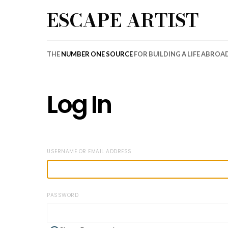
ESCAPE ARTIST
THE
NUMBER ONE SOURCE
FOR BUILDING A LIFE ABROA
Log In
USERNAME OR EMAIL ADDRESS
PASSWORD