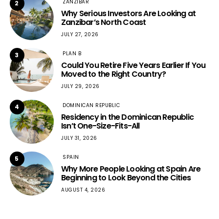
ZANZIBAR
2
Why Serious Investors Are Looking at
Zanzibar’s North Coast
JULY 27, 2026
PLAN B
3
Could You Retire Five Years Earlier If You
Moved to the Right Country?
JULY 29, 2026
DOMINICAN REPUBLIC
4
Residency in the Dominican Republic
Isn’t One-Size-Fits-All
JULY 31, 2026
SPAIN
5
Why More People Looking at Spain Are
Beginning to Look Beyond the Cities
AUGUST 4, 2026