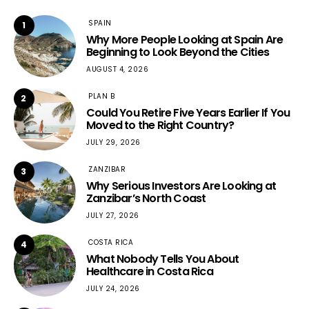
SPAIN
1
Why More People Looking at Spain Are
Beginning to Look Beyond the Cities
AUGUST 4, 2026
PLAN B
2
Could You Retire Five Years Earlier If You
Moved to the Right Country?
JULY 29, 2026
ZANZIBAR
3
Why Serious Investors Are Looking at
Zanzibar’s North Coast
JULY 27, 2026
COSTA RICA
4
What Nobody Tells You About
Healthcare in Costa Rica
JULY 24, 2026