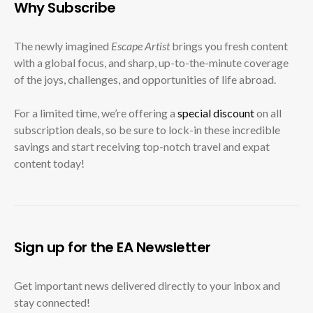
Why Subscribe
The newly imagined
Escape Artist
brings you fresh content
with a global focus, and sharp, up-to-the-minute coverage
of the joys, challenges, and opportunities of life abroad.
For a limited time, we’re offering a
special discount
on all
subscription deals, so be sure to lock-in these incredible
savings and start receiving top-notch travel and expat
content today!
Sign up for the EA Newsletter
Get important news delivered directly to your inbox and
stay connected!