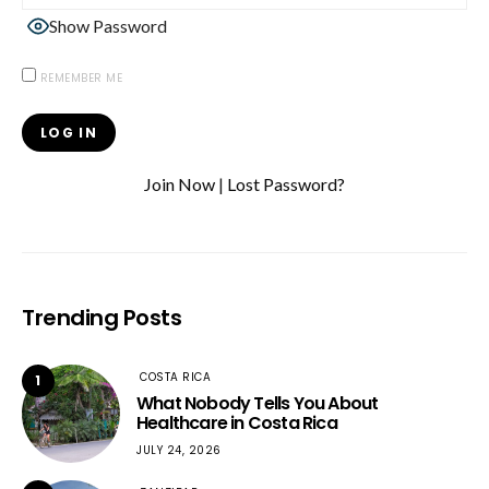
Show Password
REMEMBER ME
Join Now
|
Lost Password?
Trending Posts
COSTA RICA
1
What Nobody Tells You About
Healthcare in Costa Rica
JULY 24, 2026