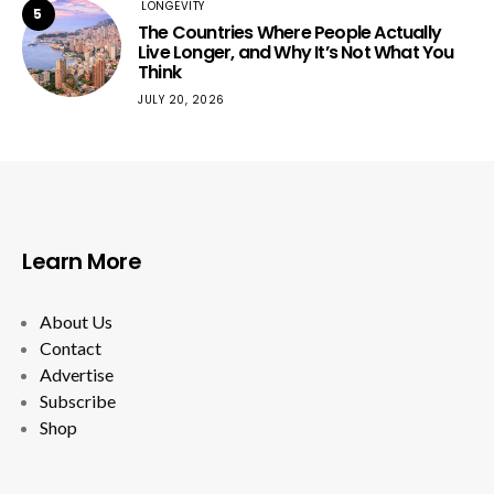
LONGEVITY
5
The Countries Where People Actually
Live Longer, and Why It’s Not What You
Think
JULY 20, 2026
Learn More
About Us
Contact
Advertise
Subscribe
Shop