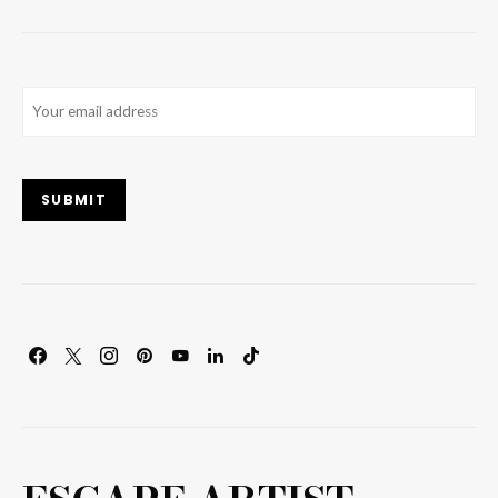
Email
(Required)
SUBMIT