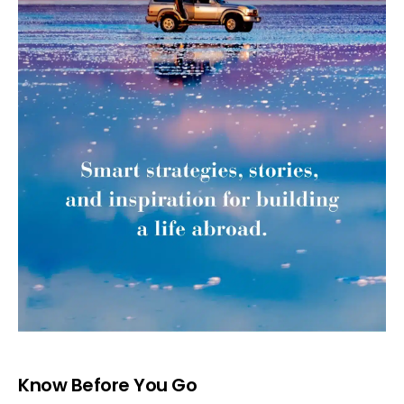
Know Before You Go