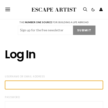
ESCAPE ARTIST
👤
THE
NUMBER ONE SOURCE
FOR BUILDING A LIFE ABROAD
Email
(Required)
SUBMIT
Log In
USERNAME OR EMAIL ADDRESS
PASSWORD