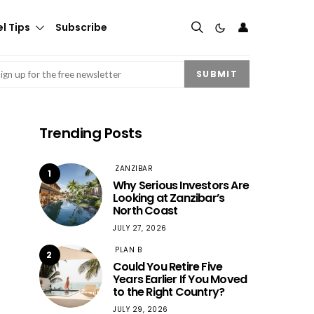
👤
l Tips
Subscribe
mail
(Required)
SUBMIT
Trending Posts
ZANZIBAR
1
Why Serious Investors Are
Looking at Zanzibar’s
North Coast
JULY 27, 2026
PLAN B
2
Could You Retire Five
Years Earlier If You Moved
to the Right Country?
JULY 29, 2026