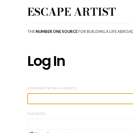
ESCAPE ARTIST
THE
NUMBER ONE SOURCE
FOR BUILDING A LIFE ABROA
Log In
USERNAME OR EMAIL ADDRESS
PASSWORD