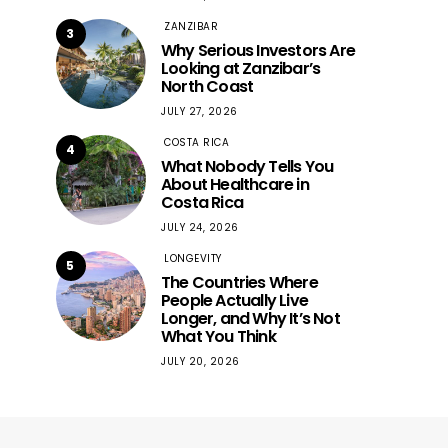
ZANZIBAR
3
Why Serious Investors Are
Looking at Zanzibar’s
North Coast
JULY 27, 2026
COSTA RICA
4
What Nobody Tells You
About Healthcare in
Costa Rica
JULY 24, 2026
LONGEVITY
5
The Countries Where
People Actually Live
Longer, and Why It’s Not
What You Think
JULY 20, 2026