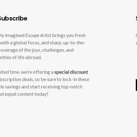
ubscribe
ly imagined
Escape Artist
brings you fresh
with a global focus, and sharp, up-to-the-
overage of the joys, challenges, and
ities of life abroad.
mited time, we’re offering a
special discount
ubscription deals, so be sure to lock-in these
le savings and start receiving top-notch
nd expat content today!