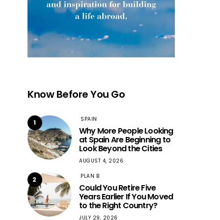
Know Before You Go
SPAIN
1
Why More People Looking
at Spain Are Beginning to
Look Beyond the Cities
AUGUST 4, 2026
PLAN B
2
Could You Retire Five
Years Earlier If You Moved
to the Right Country?
JULY 29, 2026