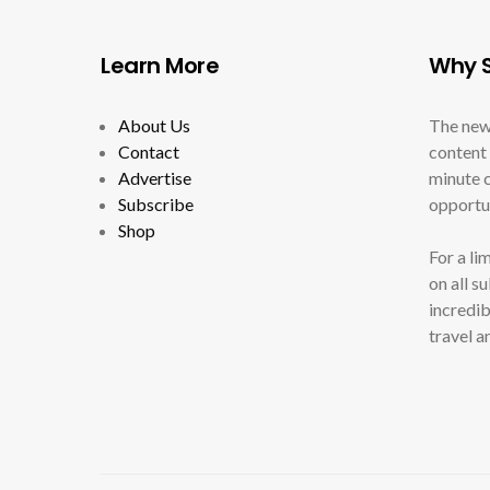
Learn More
Why S
About Us
The new
Contact
content 
Advertise
minute c
Subscribe
opportun
Shop
For a li
on all s
incredib
travel a