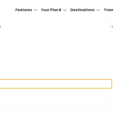
Features
Your Plan B
Destinations
Trave
E
D