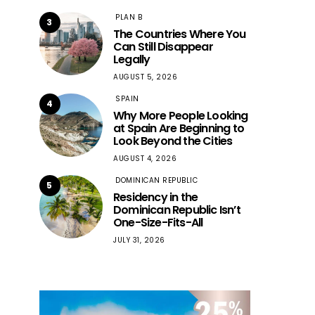
PLAN B
3
The Countries Where You
Can Still Disappear
Legally
AUGUST 5, 2026
SPAIN
4
Why More People Looking
at Spain Are Beginning to
Look Beyond the Cities
AUGUST 4, 2026
DOMINICAN REPUBLIC
5
Residency in the
Dominican Republic Isn’t
One-Size-Fits-All
JULY 31, 2026