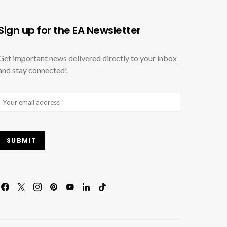
Sign up for the EA Newsletter
Get important news delivered directly to your inbox
and stay connected!
Email
(Required)
SUBMIT