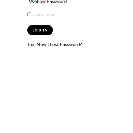
Show Password
REMEMBER ME
Join Now
|
Lost Password?