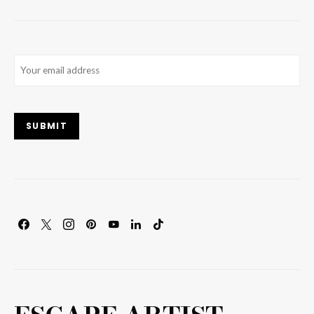
Email
(Required)
SUBMIT