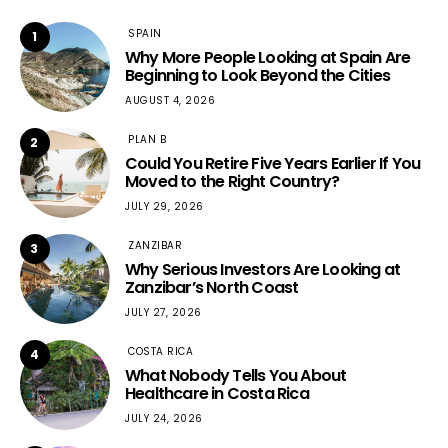
SPAIN
1
Why More People Looking at Spain Are
Beginning to Look Beyond the Cities
AUGUST 4, 2026
PLAN B
2
Could You Retire Five Years Earlier If You
Moved to the Right Country?
JULY 29, 2026
ZANZIBAR
3
Why Serious Investors Are Looking at
Zanzibar’s North Coast
JULY 27, 2026
COSTA RICA
4
What Nobody Tells You About
Healthcare in Costa Rica
JULY 24, 2026