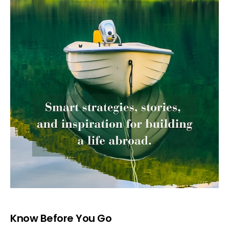
Know Before You Go