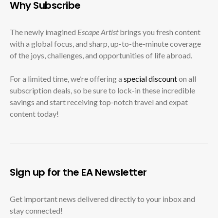
Why Subscribe
The newly imagined
Escape Artist
brings you fresh content
with a global focus, and sharp, up-to-the-minute coverage
of the joys, challenges, and opportunities of life abroad.
For a limited time, we’re offering a
special discount
on all
subscription deals, so be sure to lock-in these incredible
savings and start receiving top-notch travel and expat
content today!
Sign up for the EA Newsletter
Get important news delivered directly to your inbox and
stay connected!