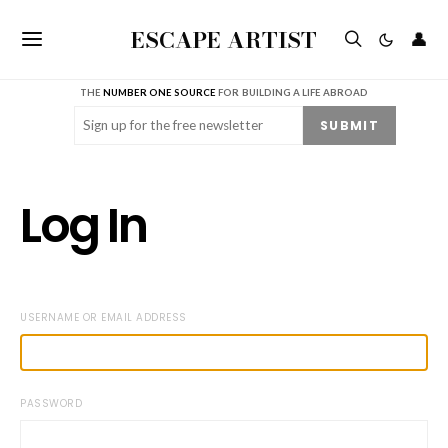
ESCAPE ARTIST
👤
THE
NUMBER ONE SOURCE
FOR BUILDING A LIFE ABROAD
Email
(Required)
SUBMIT
Log In
USERNAME OR EMAIL ADDRESS
PASSWORD