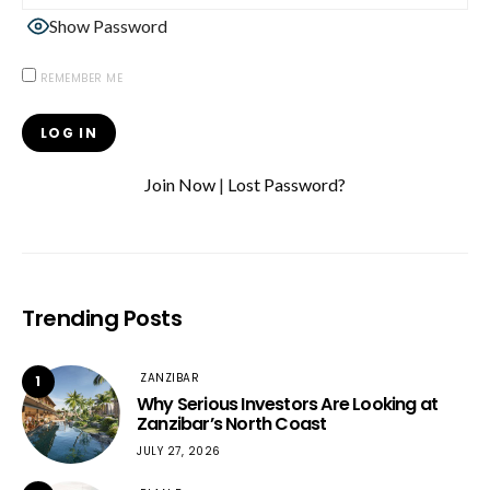
Show Password
REMEMBER ME
Join Now
|
Lost Password?
Trending Posts
ZANZIBAR
1
Why Serious Investors Are Looking at
Zanzibar’s North Coast
JULY 27, 2026