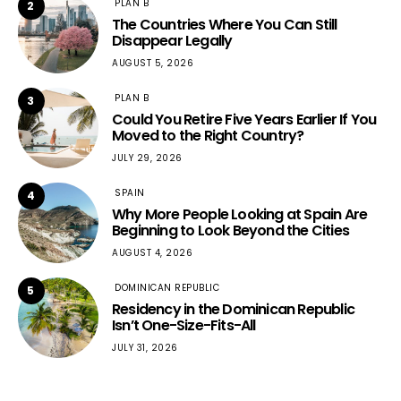
PLAN B
2
The Countries Where You Can Still
Disappear Legally
AUGUST 5, 2026
PLAN B
3
Could You Retire Five Years Earlier If You
Moved to the Right Country?
JULY 29, 2026
SPAIN
4
Why More People Looking at Spain Are
Beginning to Look Beyond the Cities
AUGUST 4, 2026
DOMINICAN REPUBLIC
5
Residency in the Dominican Republic
Isn’t One-Size-Fits-All
JULY 31, 2026