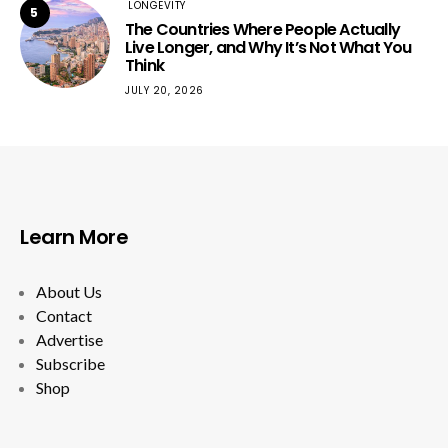
LONGEVITY
5
The Countries Where People Actually
Live Longer, and Why It’s Not What You
Think
JULY 20, 2026
Learn More
About Us
Contact
Advertise
Subscribe
Shop