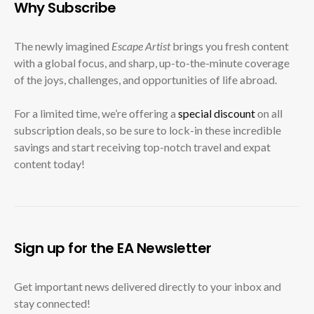
Why Subscribe
The newly imagined
Escape Artist
brings you fresh content
with a global focus, and sharp, up-to-the-minute coverage
of the joys, challenges, and opportunities of life abroad.
For a limited time, we’re offering a
special discount
on all
subscription deals, so be sure to lock-in these incredible
savings and start receiving top-notch travel and expat
content today!
Sign up for the EA Newsletter
Get important news delivered directly to your inbox and
stay connected!