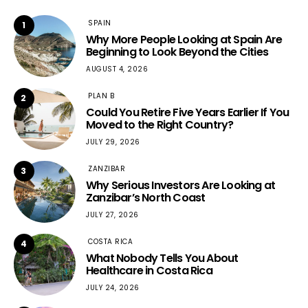
SPAIN
1
Why More People Looking at Spain Are
Beginning to Look Beyond the Cities
AUGUST 4, 2026
PLAN B
2
Could You Retire Five Years Earlier If You
Moved to the Right Country?
JULY 29, 2026
ZANZIBAR
3
Why Serious Investors Are Looking at
Zanzibar’s North Coast
JULY 27, 2026
COSTA RICA
4
What Nobody Tells You About
Healthcare in Costa Rica
JULY 24, 2026