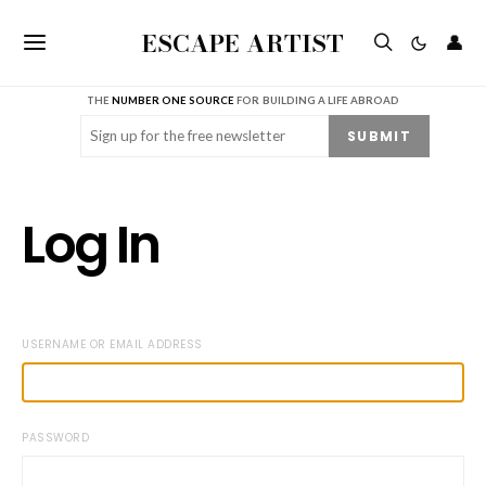
ESCAPE ARTIST
👤
THE
NUMBER ONE SOURCE
FOR BUILDING A LIFE ABROAD
Email
(Required)
SUBMIT
Log In
USERNAME OR EMAIL ADDRESS
PASSWORD