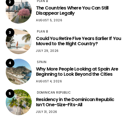
PLAN B
2
The Countries Where You Can Still
Disappear Legally
AUGUST 5, 2026
PLAN B
3
Could You Retire Five Years Earlier If You
Moved to the Right Country?
JULY 29, 2026
SPAIN
4
Why More People Looking at Spain Are
Beginning to Look Beyond the Cities
AUGUST 4, 2026
DOMINICAN REPUBLIC
5
Residency in the Dominican Republic
Isn’t One-Size-Fits-All
JULY 31, 2026