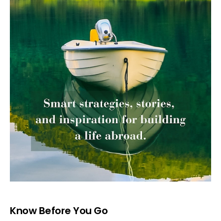
Know Before You Go