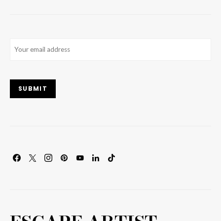
Email
(Required)
SUBMIT