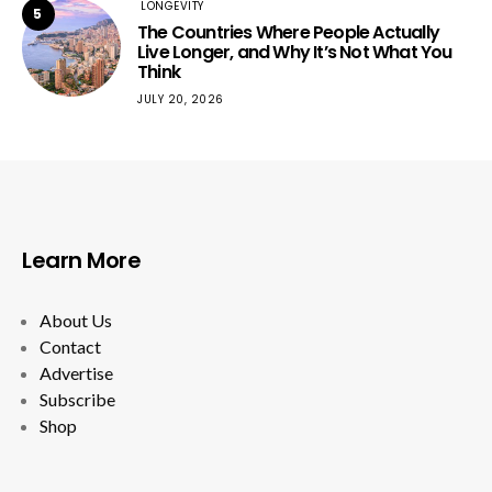
LONGEVITY
5
The Countries Where People Actually
Live Longer, and Why It’s Not What You
Think
JULY 20, 2026
Learn More
About Us
Contact
Advertise
Subscribe
Shop