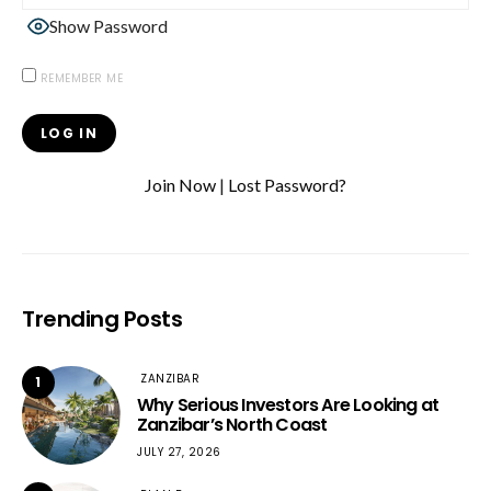
Show Password
REMEMBER ME
Join Now
|
Lost Password?
Trending Posts
ZANZIBAR
1
Why Serious Investors Are Looking at
Zanzibar’s North Coast
JULY 27, 2026