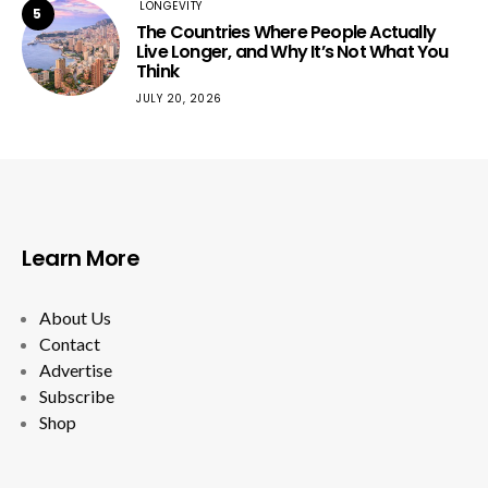
LONGEVITY
5
The Countries Where People Actually
Live Longer, and Why It’s Not What You
Think
JULY 20, 2026
Learn More
About Us
Contact
Advertise
Subscribe
Shop