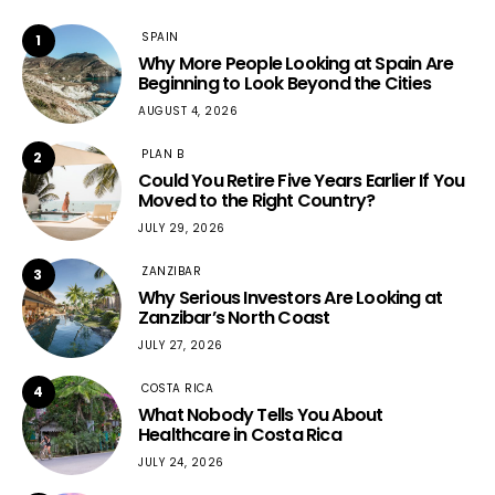
SPAIN
1
Why More People Looking at Spain Are
Beginning to Look Beyond the Cities
AUGUST 4, 2026
PLAN B
2
Could You Retire Five Years Earlier If You
Moved to the Right Country?
JULY 29, 2026
ZANZIBAR
3
Why Serious Investors Are Looking at
Zanzibar’s North Coast
JULY 27, 2026
COSTA RICA
4
What Nobody Tells You About
Healthcare in Costa Rica
JULY 24, 2026