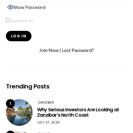
Show Password
REMEMBER ME
Join Now
|
Lost Password?
Trending Posts
ZANZIBAR
1
Why Serious Investors Are Looking at
Zanzibar’s North Coast
JULY 27, 2026