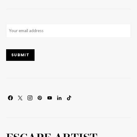
Email
(Required)
SUBMIT