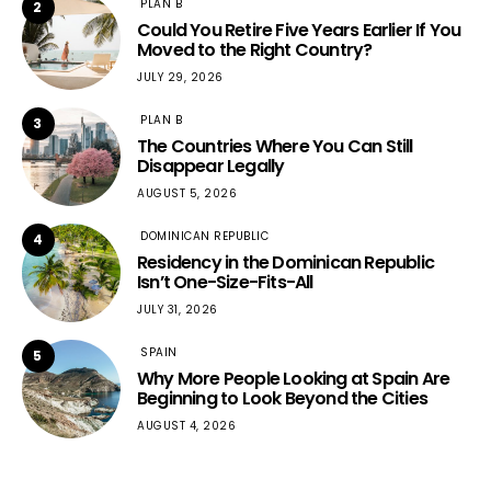
PLAN B
2
Could You Retire Five Years Earlier If You
Moved to the Right Country?
JULY 29, 2026
PLAN B
3
The Countries Where You Can Still
Disappear Legally
AUGUST 5, 2026
DOMINICAN REPUBLIC
4
Residency in the Dominican Republic
Isn’t One-Size-Fits-All
JULY 31, 2026
SPAIN
5
Why More People Looking at Spain Are
Beginning to Look Beyond the Cities
AUGUST 4, 2026