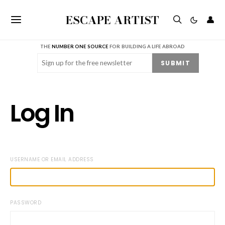
ESCAPE ARTIST
👤
THE
NUMBER ONE SOURCE
FOR BUILDING A LIFE ABROAD
Email
(Required)
SUBMIT
Log In
USERNAME OR EMAIL ADDRESS
PASSWORD