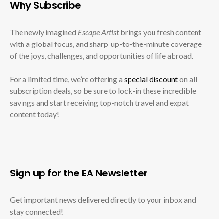
Why Subscribe
The newly imagined
Escape Artist
brings you fresh content
with a global focus, and sharp, up-to-the-minute coverage
of the joys, challenges, and opportunities of life abroad.
For a limited time, we’re offering a
special discount
on all
subscription deals, so be sure to lock-in these incredible
savings and start receiving top-notch travel and expat
content today!
Sign up for the EA Newsletter
Get important news delivered directly to your inbox and
stay connected!