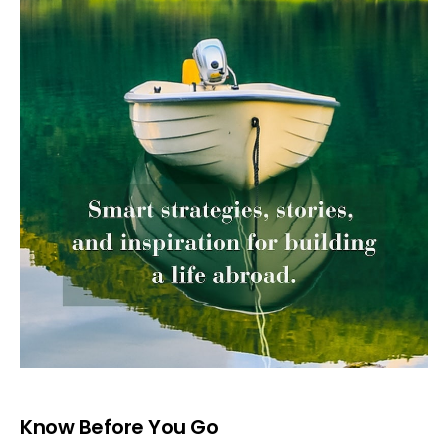
Know Before You Go