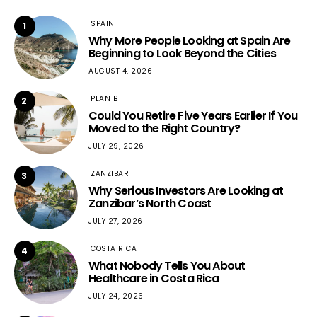
SPAIN
1
Why More People Looking at Spain Are
Beginning to Look Beyond the Cities
AUGUST 4, 2026
PLAN B
2
Could You Retire Five Years Earlier If You
Moved to the Right Country?
JULY 29, 2026
ZANZIBAR
3
Why Serious Investors Are Looking at
Zanzibar’s North Coast
JULY 27, 2026
COSTA RICA
4
What Nobody Tells You About
Healthcare in Costa Rica
JULY 24, 2026