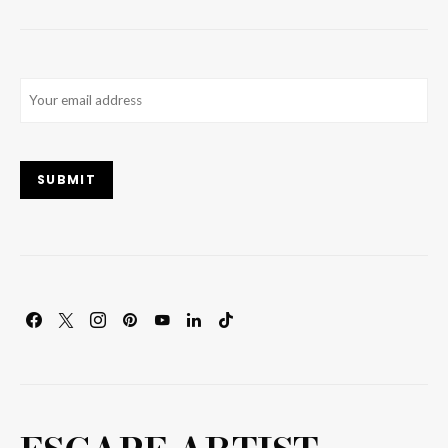
Email
(Required)
SUBMIT