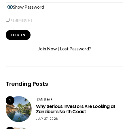
Show Password
REMEMBER ME
Join Now
|
Lost Password?
Trending Posts
ZANZIBAR
1
Why Serious Investors Are Looking at
Zanzibar’s North Coast
JULY 27, 2026