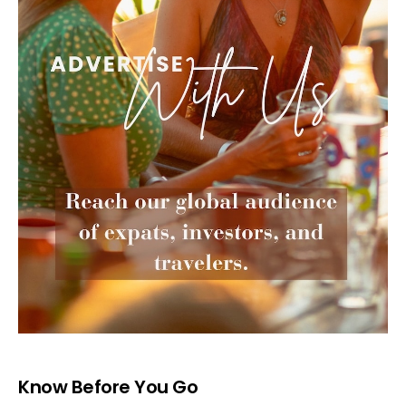
Know Before You Go