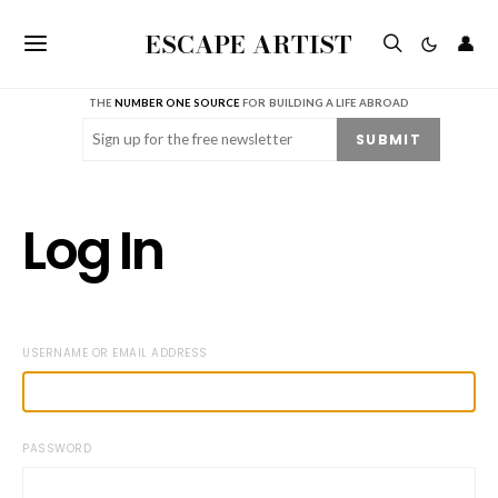
ESCAPE ARTIST
👤
THE
NUMBER ONE SOURCE
FOR BUILDING A LIFE ABROAD
Email
(Required)
SUBMIT
Log In
USERNAME OR EMAIL ADDRESS
PASSWORD