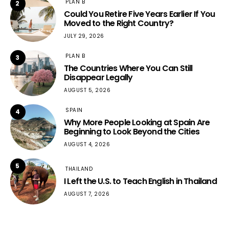
PLAN B
2
Could You Retire Five Years Earlier If You
Moved to the Right Country?
JULY 29, 2026
PLAN B
3
The Countries Where You Can Still
Disappear Legally
AUGUST 5, 2026
SPAIN
4
Why More People Looking at Spain Are
Beginning to Look Beyond the Cities
AUGUST 4, 2026
5
THAILAND
I Left the U.S. to Teach English in Thailand
AUGUST 7, 2026