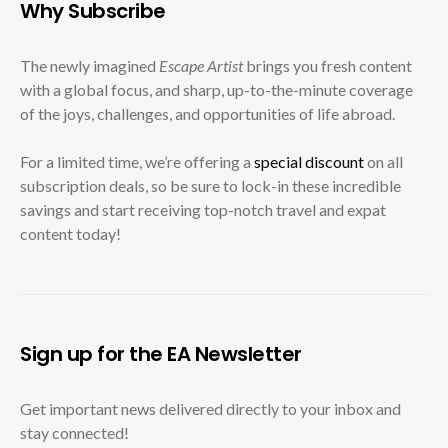
Why Subscribe
The newly imagined
Escape Artist
brings you fresh content
with a global focus, and sharp, up-to-the-minute coverage
of the joys, challenges, and opportunities of life abroad.
For a limited time, we’re offering a
special discount
on all
subscription deals, so be sure to lock-in these incredible
savings and start receiving top-notch travel and expat
content today!
Sign up for the EA Newsletter
Get important news delivered directly to your inbox and
stay connected!