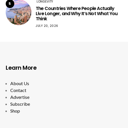
LONGEVITY
5
The Countries Where People Actually
Live Longer, and Why It’s Not What You
Think
JULY 20, 2026
Learn More
About Us
Contact
Advertise
Subscribe
Shop