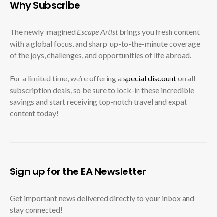
Why Subscribe
The newly imagined
Escape Artist
brings you fresh content
with a global focus, and sharp, up-to-the-minute coverage
of the joys, challenges, and opportunities of life abroad.
For a limited time, we’re offering a
special discount
on all
subscription deals, so be sure to lock-in these incredible
savings and start receiving top-notch travel and expat
content today!
Sign up for the EA Newsletter
Get important news delivered directly to your inbox and
stay connected!