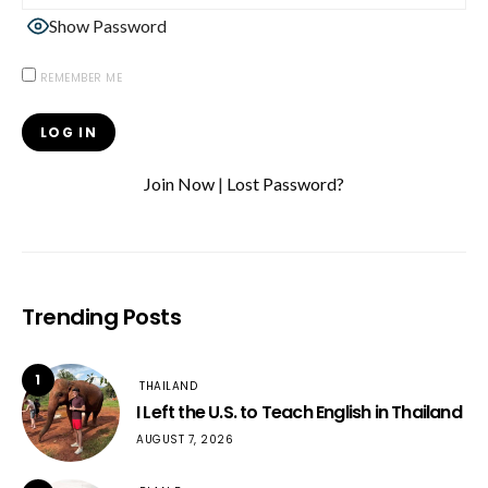
Show Password
REMEMBER ME
Join Now
|
Lost Password?
Trending Posts
1
THAILAND
I Left the U.S. to Teach English in Thailand
AUGUST 7, 2026