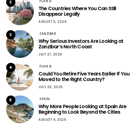
PLAN B
2
The Countries Where You Can Still
Disappear Legally
AUGUST 5, 2026
ZANZIBAR
3
Why Serious Investors Are Looking at
Zanzibar’s North Coast
JULY 27, 2026
PLAN B
4
Could You Retire Five Years Earlier If You
Moved to the Right Country?
JULY 29, 2026
SPAIN
5
Why More People Looking at Spain Are
Beginning to Look Beyond the Cities
AUGUST 4, 2026