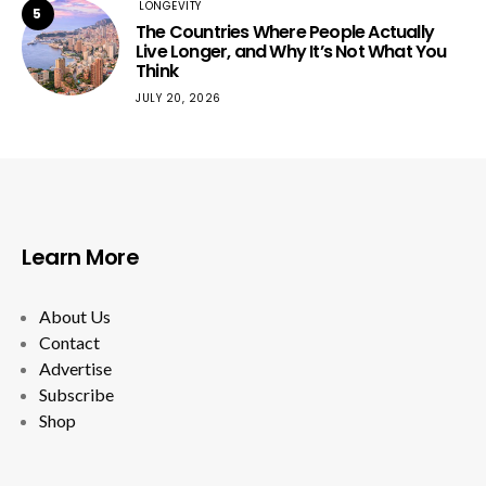
LONGEVITY
5
The Countries Where People Actually
Live Longer, and Why It’s Not What You
Think
JULY 20, 2026
Learn More
About Us
Contact
Advertise
Subscribe
Shop