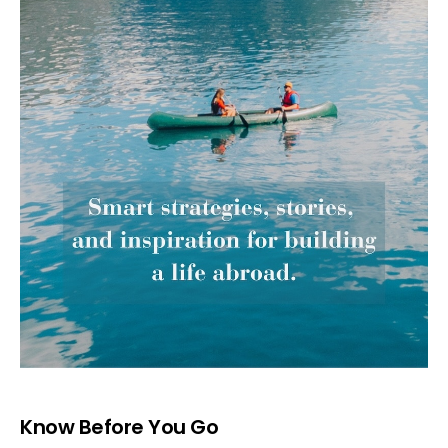
Know Before You Go