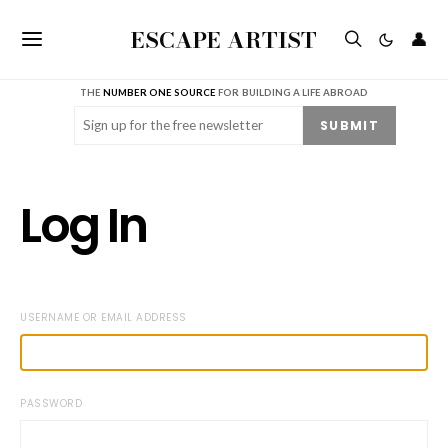
ESCAPE ARTIST
👤
THE
NUMBER ONE SOURCE
FOR BUILDING A LIFE ABROAD
Email
(Required)
SUBMIT
Log In
USERNAME OR EMAIL ADDRESS
PASSWORD