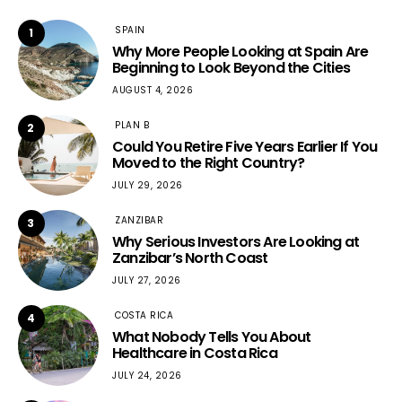
SPAIN
1
Why More People Looking at Spain Are
Beginning to Look Beyond the Cities
AUGUST 4, 2026
PLAN B
2
Could You Retire Five Years Earlier If You
Moved to the Right Country?
JULY 29, 2026
ZANZIBAR
3
Why Serious Investors Are Looking at
Zanzibar’s North Coast
JULY 27, 2026
COSTA RICA
4
What Nobody Tells You About
Healthcare in Costa Rica
JULY 24, 2026