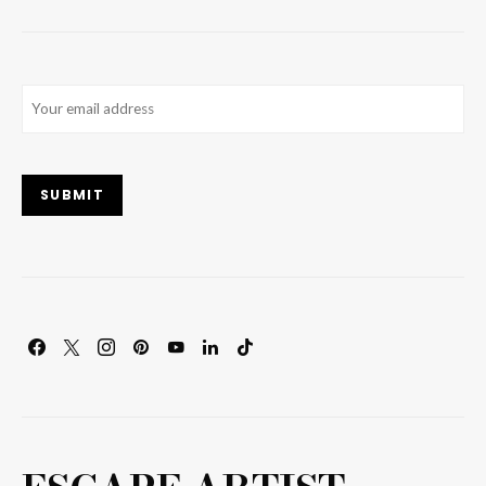
Email
(Required)
SUBMIT