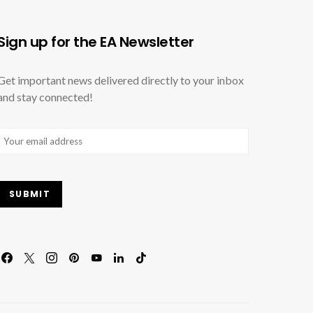
Sign up for the EA Newsletter
Get important news delivered directly to your inbox
and stay connected!
Email
(Required)
SUBMIT