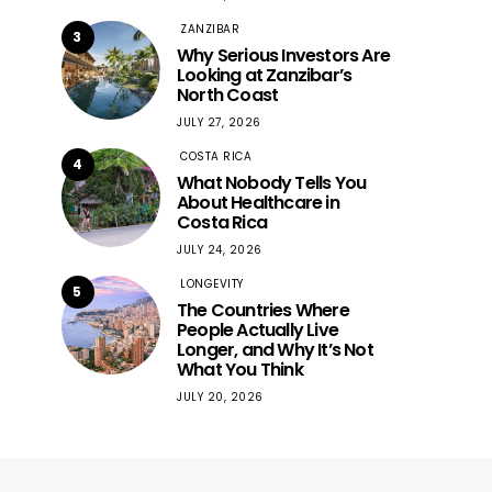
ZANZIBAR
3
Why Serious Investors Are
Looking at Zanzibar’s
North Coast
JULY 27, 2026
COSTA RICA
4
What Nobody Tells You
About Healthcare in
Costa Rica
JULY 24, 2026
LONGEVITY
5
The Countries Where
People Actually Live
Longer, and Why It’s Not
What You Think
JULY 20, 2026