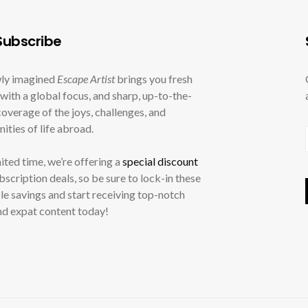
ubscribe
ly imagined
Escape Artist
brings you fresh
with a global focus, and sharp, up-to-the-
overage of the joys, challenges, and
ities of life abroad.
mited time, we’re offering a
special discount
ubscription deals, so be sure to lock-in these
le savings and start receiving top-notch
nd expat content today!