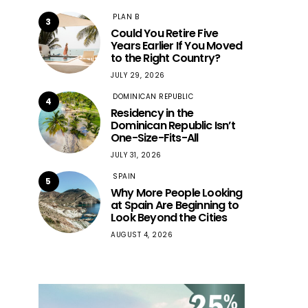
PLAN B
3
Could You Retire Five
Years Earlier If You Moved
to the Right Country?
JULY 29, 2026
DOMINICAN REPUBLIC
4
Residency in the
Dominican Republic Isn’t
One-Size-Fits-All
JULY 31, 2026
SPAIN
5
Why More People Looking
at Spain Are Beginning to
Look Beyond the Cities
AUGUST 4, 2026