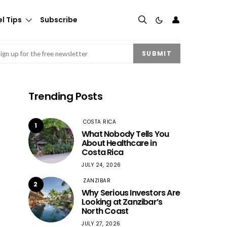
👤
l Tips
Subscribe
mail
(Required)
SUBMIT
Trending Posts
COSTA RICA
1
What Nobody Tells You
About Healthcare in
Costa Rica
JULY 24, 2026
ZANZIBAR
2
Why Serious Investors Are
Looking at Zanzibar’s
North Coast
JULY 27, 2026