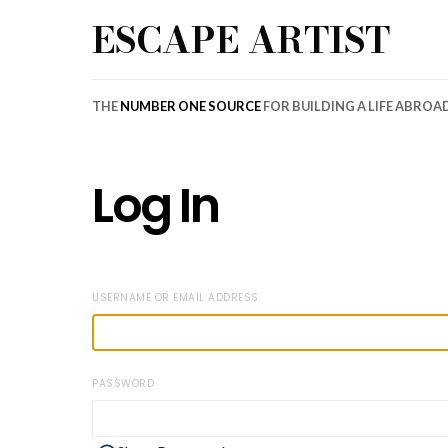
ESCAPE ARTIST
THE
NUMBER ONE SOURCE
FOR BUILDING A LIFE ABROA
Log In
USERNAME OR EMAIL ADDRESS
PASSWORD