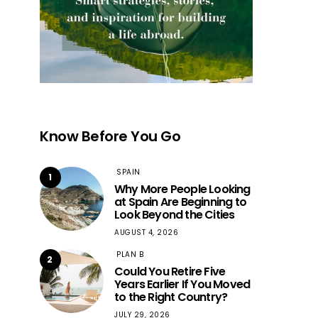
Know Before You Go
SPAIN
1
Why More People Looking
at Spain Are Beginning to
Look Beyond the Cities
AUGUST 4, 2026
PLAN B
2
Could You Retire Five
Years Earlier If You Moved
to the Right Country?
JULY 29, 2026