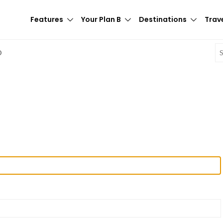
Features
Your Plan B
Destinations
Trave
E
D