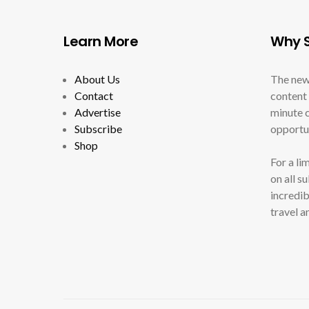
Learn More
Why S
About Us
The new
Contact
content 
Advertise
minute c
Subscribe
opportun
Shop
For a li
on all s
incredib
travel a