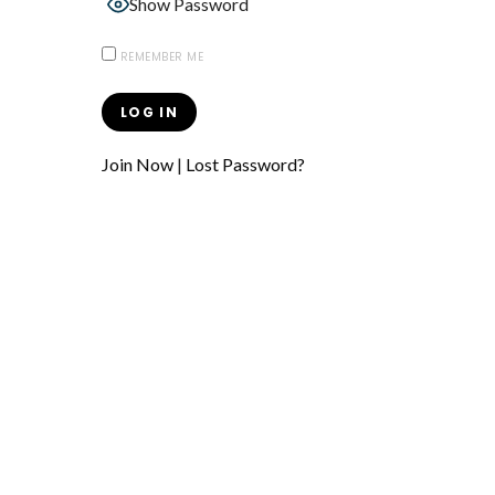
Show Password
REMEMBER ME
Join Now
|
Lost Password?