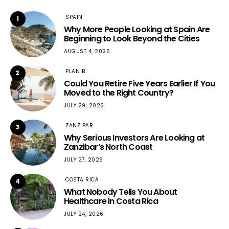
SPAIN
1
Why More People Looking at Spain Are
Beginning to Look Beyond the Cities
AUGUST 4, 2026
PLAN B
2
Could You Retire Five Years Earlier If You
Moved to the Right Country?
JULY 29, 2026
ZANZIBAR
3
Why Serious Investors Are Looking at
Zanzibar’s North Coast
JULY 27, 2026
COSTA RICA
4
What Nobody Tells You About
Healthcare in Costa Rica
JULY 24, 2026