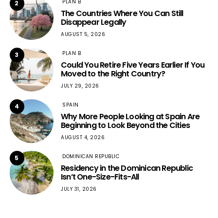
PLAN B
2
The Countries Where You Can Still
Disappear Legally
AUGUST 5, 2026
PLAN B
3
Could You Retire Five Years Earlier If You
Moved to the Right Country?
JULY 29, 2026
SPAIN
4
Why More People Looking at Spain Are
Beginning to Look Beyond the Cities
AUGUST 4, 2026
DOMINICAN REPUBLIC
5
Residency in the Dominican Republic
Isn’t One-Size-Fits-All
JULY 31, 2026