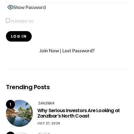
Show Password
REMEMBER ME
Join Now
|
Lost Password?
Trending Posts
ZANZIBAR
1
Why Serious Investors Are Looking at
Zanzibar’s North Coast
JULY 27, 2026