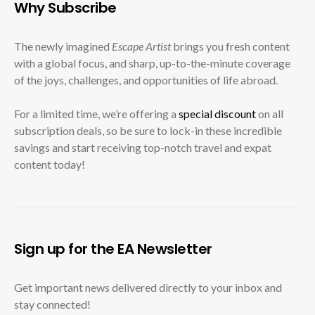
Why Subscribe
The newly imagined
Escape Artist
brings you fresh content
with a global focus, and sharp, up-to-the-minute coverage
of the joys, challenges, and opportunities of life abroad.
For a limited time, we’re offering a
special discount
on all
subscription deals, so be sure to lock-in these incredible
savings and start receiving top-notch travel and expat
content today!
Sign up for the EA Newsletter
Get important news delivered directly to your inbox and
stay connected!