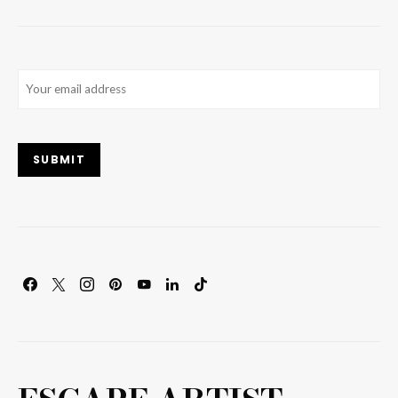
Email
(Required)
SUBMIT