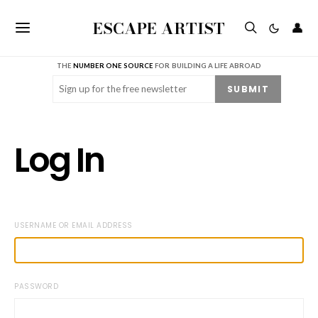
ESCAPE ARTIST
👤
THE
NUMBER ONE SOURCE
FOR BUILDING A LIFE ABROAD
Email
(Required)
SUBMIT
Log In
USERNAME OR EMAIL ADDRESS
PASSWORD