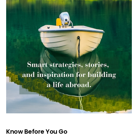
Know Before You Go