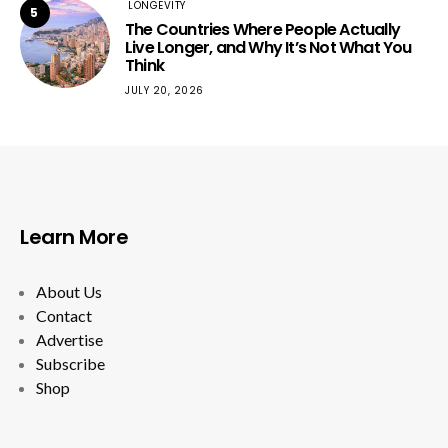
LONGEVITY
5
The Countries Where People Actually
Live Longer, and Why It’s Not What You
Think
JULY 20, 2026
Learn More
About Us
Contact
Advertise
Subscribe
Shop