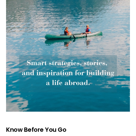
Know Before You Go