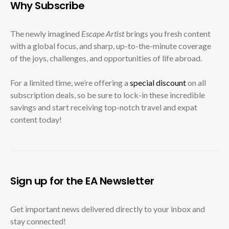
Why Subscribe
The newly imagined
Escape Artist
brings you fresh content
with a global focus, and sharp, up-to-the-minute coverage
of the joys, challenges, and opportunities of life abroad.
For a limited time, we’re offering a
special discount
on all
subscription deals, so be sure to lock-in these incredible
savings and start receiving top-notch travel and expat
content today!
Sign up for the EA Newsletter
Get important news delivered directly to your inbox and
stay connected!