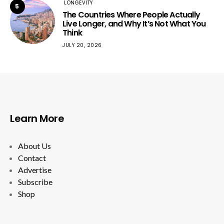
LONGEVITY
5
The Countries Where People Actually
Live Longer, and Why It’s Not What You
Think
JULY 20, 2026
Learn More
About Us
Contact
Advertise
Subscribe
Shop