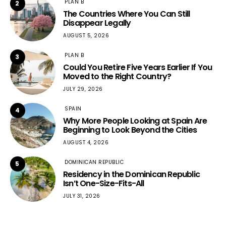
PLAN B
2
The Countries Where You Can Still
Disappear Legally
AUGUST 5, 2026
PLAN B
3
Could You Retire Five Years Earlier If You
Moved to the Right Country?
JULY 29, 2026
SPAIN
4
Why More People Looking at Spain Are
Beginning to Look Beyond the Cities
AUGUST 4, 2026
DOMINICAN REPUBLIC
5
Residency in the Dominican Republic
Isn’t One-Size-Fits-All
JULY 31, 2026