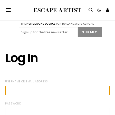
ESCAPE ARTIST
👤
THE
NUMBER ONE SOURCE
FOR BUILDING A LIFE ABROAD
Email
(Required)
SUBMIT
Log In
USERNAME OR EMAIL ADDRESS
PASSWORD