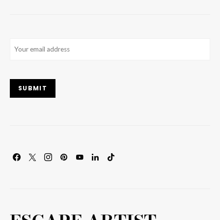
Email
(Required)
SUBMIT