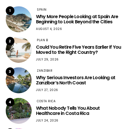
SPAIN
1
Why More People Looking at Spain Are
Beginning to Look Beyond the Cities
AUGUST 4, 2026
PLAN B
2
Could You Retire Five Years Earlier If You
Moved to the Right Country?
JULY 29, 2026
ZANZIBAR
3
Why Serious Investors Are Looking at
Zanzibar’s North Coast
JULY 27, 2026
COSTA RICA
4
What Nobody Tells You About
Healthcare in Costa Rica
JULY 24, 2026