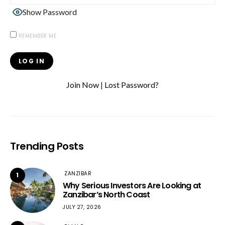
Show Password
REMEMBER ME
Join Now
|
Lost Password?
Trending Posts
ZANZIBAR
1
Why Serious Investors Are Looking at
Zanzibar’s North Coast
JULY 27, 2026