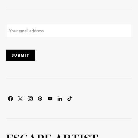
Email
(Required)
SUBMIT