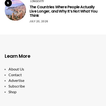
LONGEVITY
5
The Countries Where People Actually
Live Longer, and Why It’s Not What You
Think
JULY 20, 2026
Learn More
About Us
Contact
Advertise
Subscribe
Shop