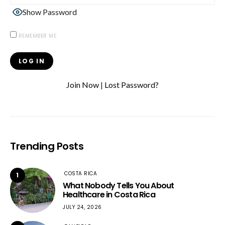
Show Password
REMEMBER ME
Join Now
|
Lost Password?
Trending Posts
COSTA RICA
1
What Nobody Tells You About
Healthcare in Costa Rica
JULY 24, 2026