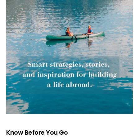
Know Before You Go