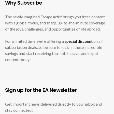
Why Subscribe
The newly imagined
Escape Artist
brings you fresh content
with a global focus, and sharp, up-to-the-minute coverage
of the joys, challenges, and opportunities of life abroad.
For a limited time, we’re offering a
special discount
on all
subscription deals, so be sure to lock-in these incredible
savings and start receiving top-notch travel and expat
content today!
Sign up for the EA Newsletter
Get important news delivered directly to your inbox and
stay connected!