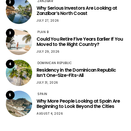
ZANZIBAR
2
Why Serious Investors Are Looking at
Zanzibar’s North Coast
JULY 27, 2026
PLAN B
3
Could You Retire Five Years Earlier If You
Moved to the Right Country?
JULY 29, 2026
DOMINICAN REPUBLIC
4
Residency in the Dominican Republic
Isn’t One-Size-Fits-All
JULY 31, 2026
SPAIN
5
Why More People Looking at Spain Are
Beginning to Look Beyond the Cities
AUGUST 4, 2026