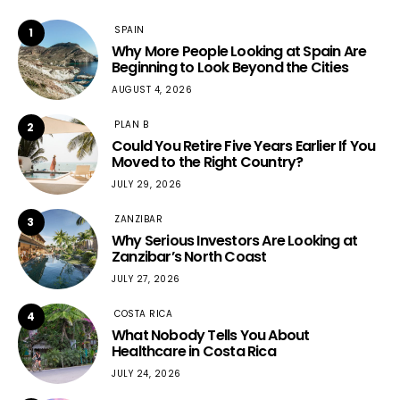
SPAIN
1
Why More People Looking at Spain Are
Beginning to Look Beyond the Cities
AUGUST 4, 2026
PLAN B
2
Could You Retire Five Years Earlier If You
Moved to the Right Country?
JULY 29, 2026
ZANZIBAR
3
Why Serious Investors Are Looking at
Zanzibar’s North Coast
JULY 27, 2026
COSTA RICA
4
What Nobody Tells You About
Healthcare in Costa Rica
JULY 24, 2026