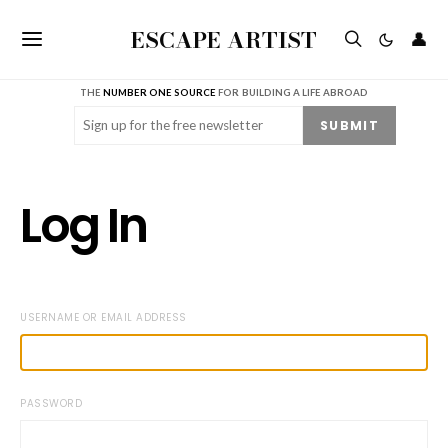
ESCAPE ARTIST
👤
THE
NUMBER ONE SOURCE
FOR BUILDING A LIFE ABROAD
Email
(Required)
SUBMIT
Log In
USERNAME OR EMAIL ADDRESS
PASSWORD