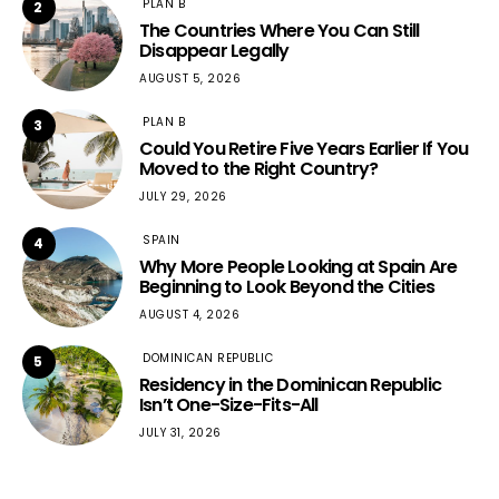
PLAN B
2
The Countries Where You Can Still
Disappear Legally
AUGUST 5, 2026
PLAN B
3
Could You Retire Five Years Earlier If You
Moved to the Right Country?
JULY 29, 2026
SPAIN
4
Why More People Looking at Spain Are
Beginning to Look Beyond the Cities
AUGUST 4, 2026
DOMINICAN REPUBLIC
5
Residency in the Dominican Republic
Isn’t One-Size-Fits-All
JULY 31, 2026