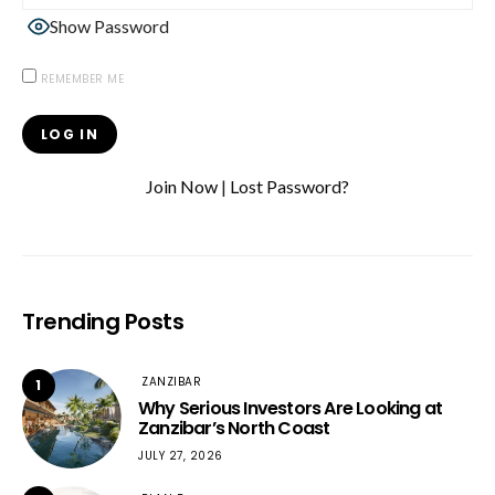
Show Password
REMEMBER ME
Join Now
|
Lost Password?
Trending Posts
ZANZIBAR
1
Why Serious Investors Are Looking at
Zanzibar’s North Coast
JULY 27, 2026