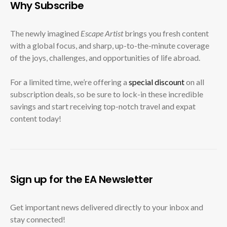
Why Subscribe
The newly imagined
Escape Artist
brings you fresh content
with a global focus, and sharp, up-to-the-minute coverage
of the joys, challenges, and opportunities of life abroad.
For a limited time, we’re offering a
special discount
on all
subscription deals, so be sure to lock-in these incredible
savings and start receiving top-notch travel and expat
content today!
Sign up for the EA Newsletter
Get important news delivered directly to your inbox and
stay connected!