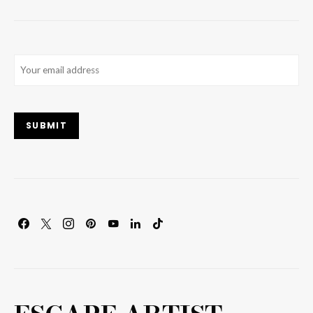
Email
(Required)
SUBMIT