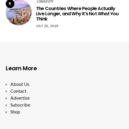
LONGEVITY
5
The Countries Where People Actually
Live Longer, and Why It’s Not What You
Think
JULY 20, 2026
Learn More
About Us
Contact
Advertise
Subscribe
Shop