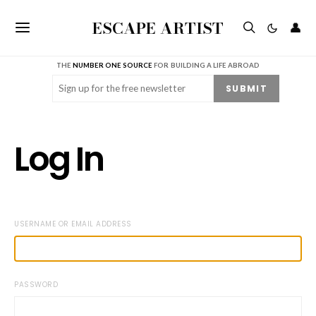
ESCAPE ARTIST
👤
THE
NUMBER ONE SOURCE
FOR BUILDING A LIFE ABROAD
Email
(Required)
SUBMIT
Log In
USERNAME OR EMAIL ADDRESS
PASSWORD