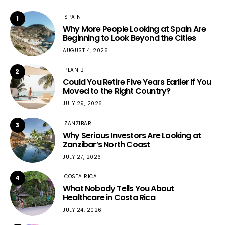
SPAIN
1
Why More People Looking at Spain Are
Beginning to Look Beyond the Cities
AUGUST 4, 2026
PLAN B
2
Could You Retire Five Years Earlier If You
Moved to the Right Country?
JULY 29, 2026
ZANZIBAR
3
Why Serious Investors Are Looking at
Zanzibar’s North Coast
JULY 27, 2026
COSTA RICA
4
What Nobody Tells You About
Healthcare in Costa Rica
JULY 24, 2026