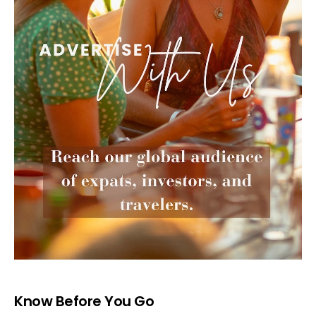
Know Before You Go