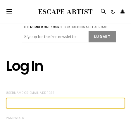
ESCAPE ARTIST
👤
THE
NUMBER ONE SOURCE
FOR BUILDING A LIFE ABROAD
Email
(Required)
SUBMIT
Log In
USERNAME OR EMAIL ADDRESS
PASSWORD