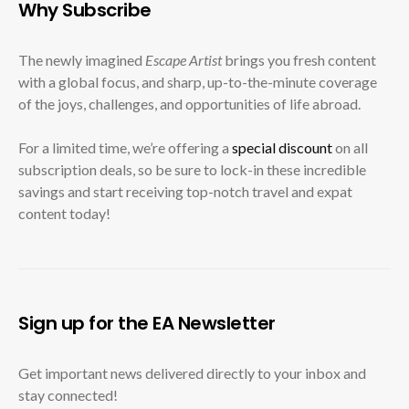
Why Subscribe
The newly imagined
Escape Artist
brings you fresh content
with a global focus, and sharp, up-to-the-minute coverage
of the joys, challenges, and opportunities of life abroad.
For a limited time, we’re offering a
special discount
on all
subscription deals, so be sure to lock-in these incredible
savings and start receiving top-notch travel and expat
content today!
Sign up for the EA Newsletter
Get important news delivered directly to your inbox and
stay connected!