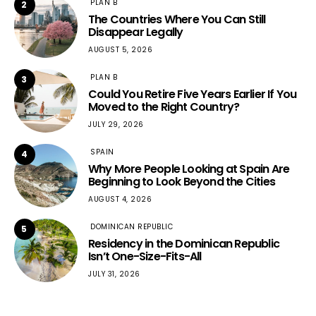
PLAN B
2
The Countries Where You Can Still
Disappear Legally
AUGUST 5, 2026
PLAN B
3
Could You Retire Five Years Earlier If You
Moved to the Right Country?
JULY 29, 2026
SPAIN
4
Why More People Looking at Spain Are
Beginning to Look Beyond the Cities
AUGUST 4, 2026
DOMINICAN REPUBLIC
5
Residency in the Dominican Republic
Isn’t One-Size-Fits-All
JULY 31, 2026