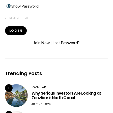
Show Password
REMEMBER ME
Join Now
|
Lost Password?
Trending Posts
ZANZIBAR
1
Why Serious Investors Are Looking at
Zanzibar’s North Coast
JULY 27, 2026