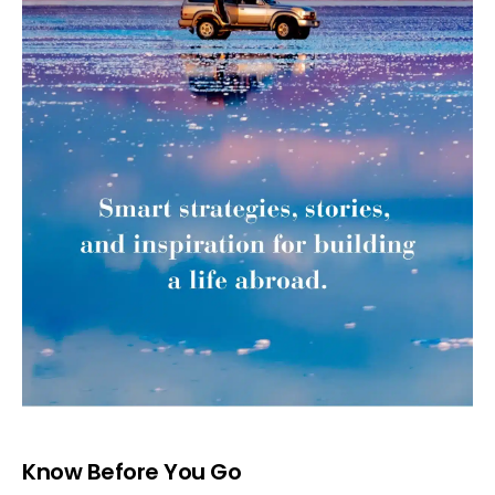
Know Before You Go