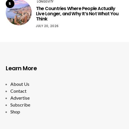
LONGEVITY
5
The Countries Where People Actually
Live Longer, and Why It’s Not What You
Think
JULY 20, 2026
Learn More
About Us
Contact
Advertise
Subscribe
Shop