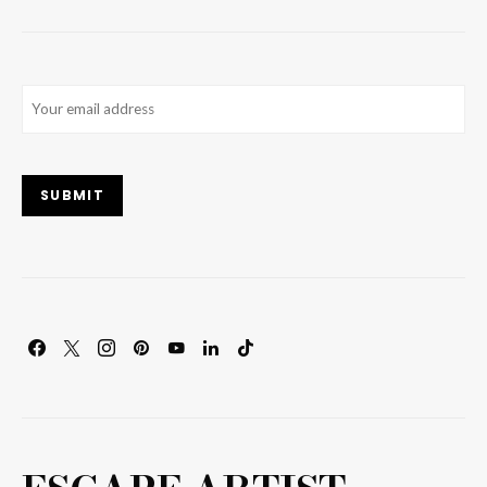
Email
(Required)
SUBMIT