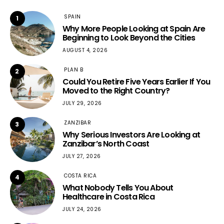
SPAIN
1
Why More People Looking at Spain Are
Beginning to Look Beyond the Cities
AUGUST 4, 2026
PLAN B
2
Could You Retire Five Years Earlier If You
Moved to the Right Country?
JULY 29, 2026
ZANZIBAR
3
Why Serious Investors Are Looking at
Zanzibar’s North Coast
JULY 27, 2026
COSTA RICA
4
What Nobody Tells You About
Healthcare in Costa Rica
JULY 24, 2026