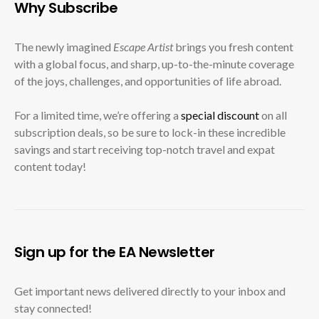
Why Subscribe
The newly imagined
Escape Artist
brings you fresh content
with a global focus, and sharp, up-to-the-minute coverage
of the joys, challenges, and opportunities of life abroad.
For a limited time, we’re offering a
special discount
on all
subscription deals, so be sure to lock-in these incredible
savings and start receiving top-notch travel and expat
content today!
Sign up for the EA Newsletter
Get important news delivered directly to your inbox and
stay connected!