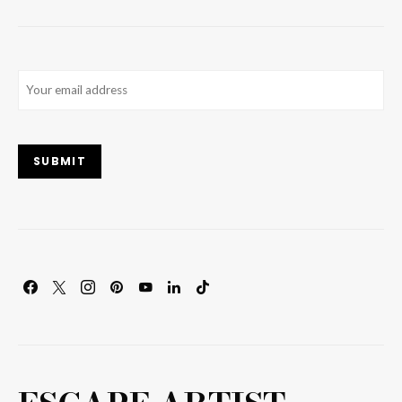
Email
(Required)
SUBMIT