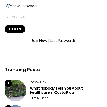
Show Password
REMEMBER ME
Join Now
|
Lost Password?
Trending Posts
COSTA RICA
1
What Nobody Tells You About
Healthcare in Costa Rica
JULY 24, 2026