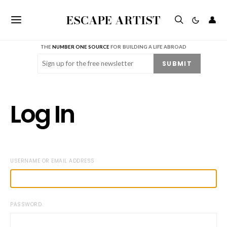
ESCAPE ARTIST
👤
THE
NUMBER ONE SOURCE
FOR BUILDING A LIFE ABROAD
Email
(Required)
SUBMIT
Log In
USERNAME OR EMAIL ADDRESS
PASSWORD