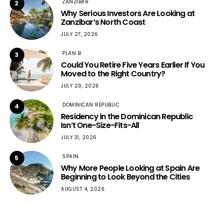
ZANZIBAR
2
Why Serious Investors Are Looking at
Zanzibar’s North Coast
JULY 27, 2026
PLAN B
3
Could You Retire Five Years Earlier If You
Moved to the Right Country?
JULY 29, 2026
DOMINICAN REPUBLIC
4
Residency in the Dominican Republic
Isn’t One-Size-Fits-All
JULY 31, 2026
SPAIN
5
Why More People Looking at Spain Are
Beginning to Look Beyond the Cities
AUGUST 4, 2026