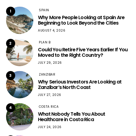
SPAIN
1
Why More People Looking at Spain Are
Beginning to Look Beyond the Cities
AUGUST 4, 2026
PLAN B
2
Could You Retire Five Years Earlier If You
Moved to the Right Country?
JULY 29, 2026
ZANZIBAR
3
Why Serious Investors Are Looking at
Zanzibar’s North Coast
JULY 27, 2026
COSTA RICA
4
What Nobody Tells You About
Healthcare in Costa Rica
JULY 24, 2026