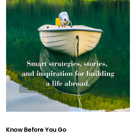
Know Before You Go