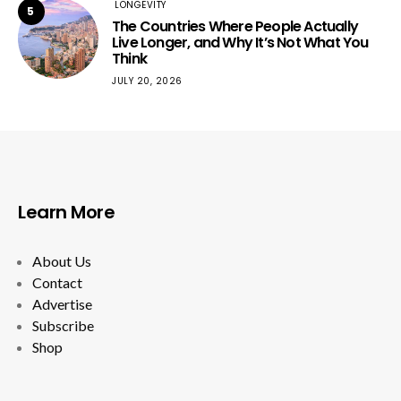
LONGEVITY
5
The Countries Where People Actually
Live Longer, and Why It’s Not What You
Think
JULY 20, 2026
Learn More
About Us
Contact
Advertise
Subscribe
Shop