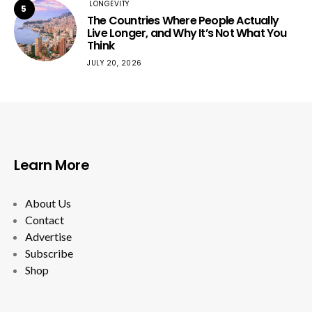
LONGEVITY
5
The Countries Where People Actually
Live Longer, and Why It’s Not What You
Think
JULY 20, 2026
Learn More
About Us
Contact
Advertise
Subscribe
Shop