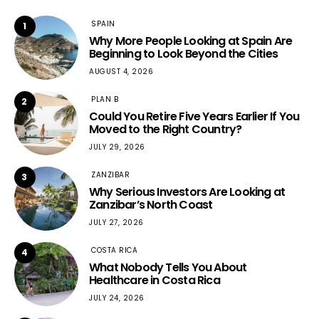
SPAIN
1
Why More People Looking at Spain Are
Beginning to Look Beyond the Cities
AUGUST 4, 2026
PLAN B
2
Could You Retire Five Years Earlier If You
Moved to the Right Country?
JULY 29, 2026
ZANZIBAR
3
Why Serious Investors Are Looking at
Zanzibar’s North Coast
JULY 27, 2026
COSTA RICA
4
What Nobody Tells You About
Healthcare in Costa Rica
JULY 24, 2026