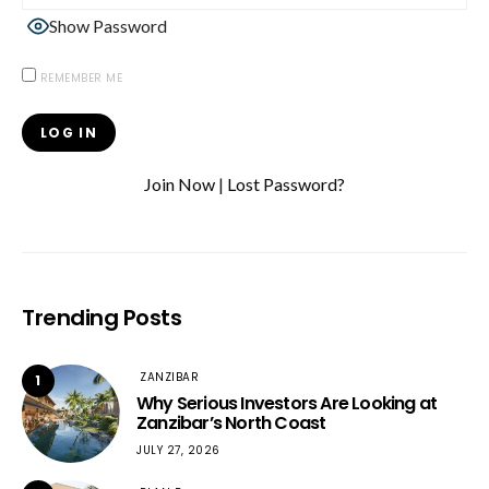
Show Password
REMEMBER ME
Join Now
|
Lost Password?
Trending Posts
ZANZIBAR
1
Why Serious Investors Are Looking at
Zanzibar’s North Coast
JULY 27, 2026