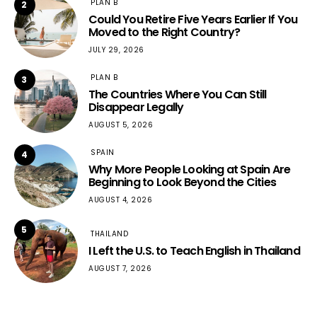
PLAN B
2
Could You Retire Five Years Earlier If You
Moved to the Right Country?
JULY 29, 2026
PLAN B
3
The Countries Where You Can Still
Disappear Legally
AUGUST 5, 2026
SPAIN
4
Why More People Looking at Spain Are
Beginning to Look Beyond the Cities
AUGUST 4, 2026
5
THAILAND
I Left the U.S. to Teach English in Thailand
AUGUST 7, 2026