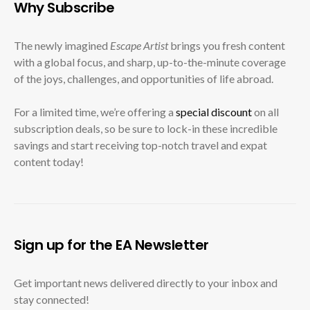
Why Subscribe
The newly imagined
Escape Artist
brings you fresh content
with a global focus, and sharp, up-to-the-minute coverage
of the joys, challenges, and opportunities of life abroad.
For a limited time, we’re offering a
special discount
on all
subscription deals, so be sure to lock-in these incredible
savings and start receiving top-notch travel and expat
content today!
Sign up for the EA Newsletter
Get important news delivered directly to your inbox and
stay connected!