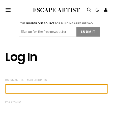
ESCAPE ARTIST
👤
THE
NUMBER ONE SOURCE
FOR BUILDING A LIFE ABROAD
Email
(Required)
SUBMIT
Log In
USERNAME OR EMAIL ADDRESS
PASSWORD