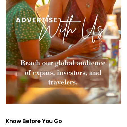
Know Before You Go