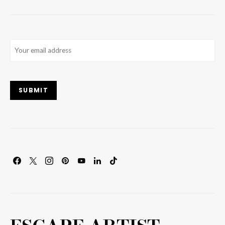
Email
(Required)
SUBMIT