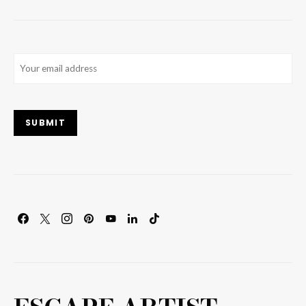
Email
(Required)
SUBMIT