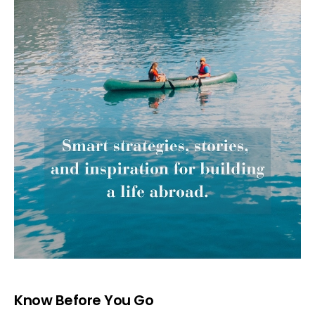
Know Before You Go