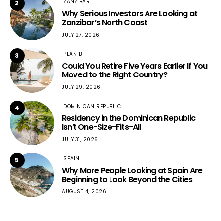
ZANZIBAR
2
Why Serious Investors Are Looking at
Zanzibar’s North Coast
JULY 27, 2026
PLAN B
3
Could You Retire Five Years Earlier If You
Moved to the Right Country?
JULY 29, 2026
DOMINICAN REPUBLIC
4
Residency in the Dominican Republic
Isn’t One-Size-Fits-All
JULY 31, 2026
SPAIN
5
Why More People Looking at Spain Are
Beginning to Look Beyond the Cities
AUGUST 4, 2026