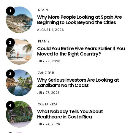
SPAIN
1
Why More People Looking at Spain Are
Beginning to Look Beyond the Cities
AUGUST 4, 2026
PLAN B
2
Could You Retire Five Years Earlier If You
Moved to the Right Country?
JULY 29, 2026
ZANZIBAR
3
Why Serious Investors Are Looking at
Zanzibar’s North Coast
JULY 27, 2026
COSTA RICA
4
What Nobody Tells You About
Healthcare in Costa Rica
JULY 24, 2026