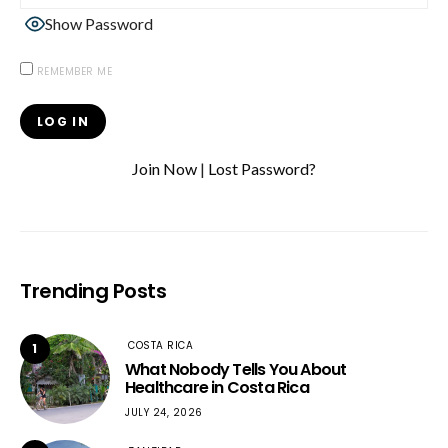
Show Password
REMEMBER ME
Join Now
|
Lost Password?
Trending Posts
COSTA RICA
1
What Nobody Tells You About
Healthcare in Costa Rica
JULY 24, 2026