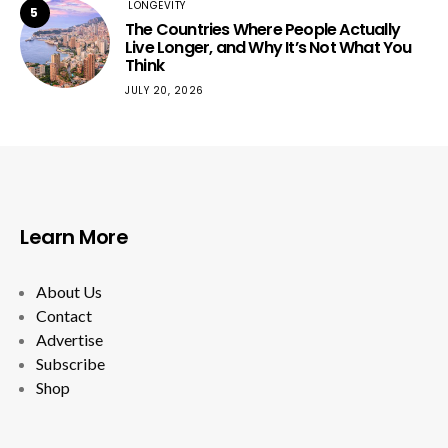
LONGEVITY
5
The Countries Where People Actually
Live Longer, and Why It’s Not What You
Think
JULY 20, 2026
Learn More
About Us
Contact
Advertise
Subscribe
Shop