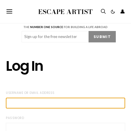
ESCAPE ARTIST
👤
THE
NUMBER ONE SOURCE
FOR BUILDING A LIFE ABROAD
Email
(Required)
SUBMIT
Log In
USERNAME OR EMAIL ADDRESS
PASSWORD