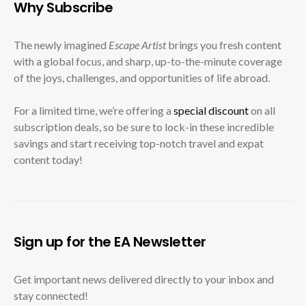
Why Subscribe
The newly imagined
Escape Artist
brings you fresh content
with a global focus, and sharp, up-to-the-minute coverage
of the joys, challenges, and opportunities of life abroad.
For a limited time, we’re offering a
special discount
on all
subscription deals, so be sure to lock-in these incredible
savings and start receiving top-notch travel and expat
content today!
Sign up for the EA Newsletter
Get important news delivered directly to your inbox and
stay connected!