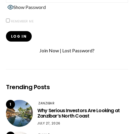
Show Password
REMEMBER ME
Join Now
|
Lost Password?
Trending Posts
ZANZIBAR
1
Why Serious Investors Are Looking at
Zanzibar’s North Coast
JULY 27, 2026