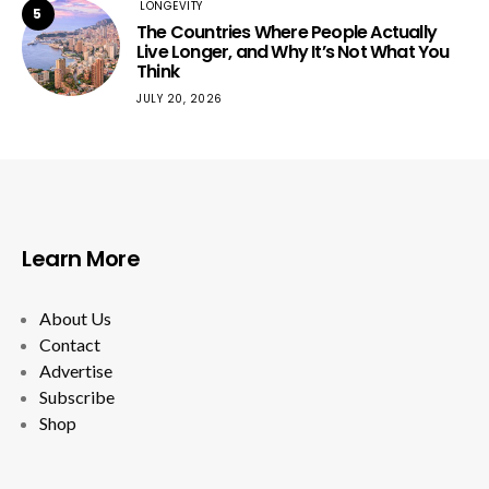
LONGEVITY
5
The Countries Where People Actually
Live Longer, and Why It’s Not What You
Think
JULY 20, 2026
Learn More
About Us
Contact
Advertise
Subscribe
Shop