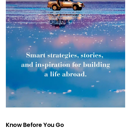
Know Before You Go