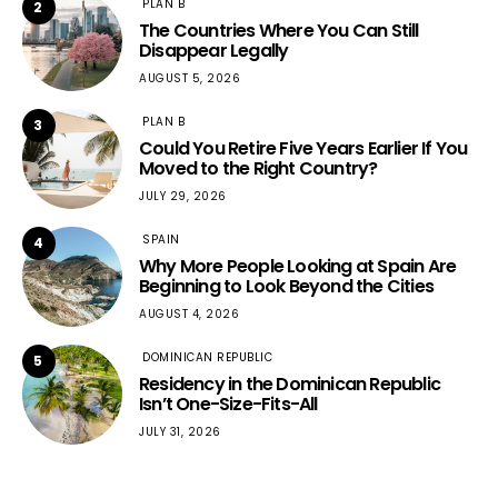
PLAN B
2
The Countries Where You Can Still
Disappear Legally
AUGUST 5, 2026
PLAN B
3
Could You Retire Five Years Earlier If You
Moved to the Right Country?
JULY 29, 2026
SPAIN
4
Why More People Looking at Spain Are
Beginning to Look Beyond the Cities
AUGUST 4, 2026
DOMINICAN REPUBLIC
5
Residency in the Dominican Republic
Isn’t One-Size-Fits-All
JULY 31, 2026