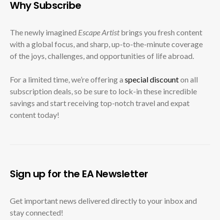
Why Subscribe
The newly imagined
Escape Artist
brings you fresh content
with a global focus, and sharp, up-to-the-minute coverage
of the joys, challenges, and opportunities of life abroad.
For a limited time, we’re offering a
special discount
on all
subscription deals, so be sure to lock-in these incredible
savings and start receiving top-notch travel and expat
content today!
Sign up for the EA Newsletter
Get important news delivered directly to your inbox and
stay connected!