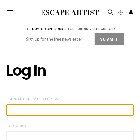
ESCAPE ARTIST
👤
THE
NUMBER ONE SOURCE
FOR BUILDING A LIFE ABROAD
Email
(Required)
SUBMIT
Log In
USERNAME OR EMAIL ADDRESS
PASSWORD