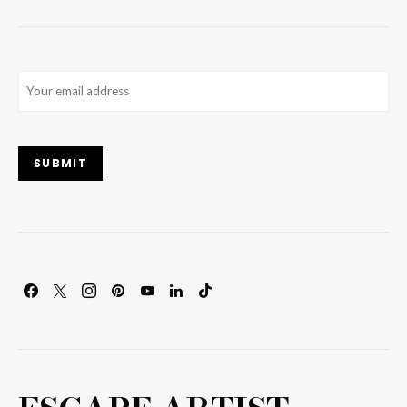
Email
(Required)
SUBMIT