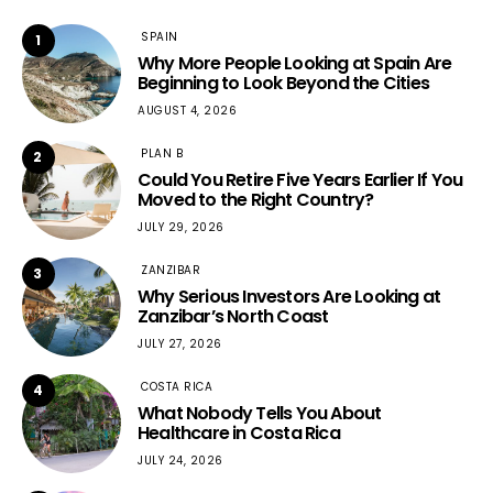
SPAIN
1
Why More People Looking at Spain Are
Beginning to Look Beyond the Cities
AUGUST 4, 2026
PLAN B
2
Could You Retire Five Years Earlier If You
Moved to the Right Country?
JULY 29, 2026
ZANZIBAR
3
Why Serious Investors Are Looking at
Zanzibar’s North Coast
JULY 27, 2026
COSTA RICA
4
What Nobody Tells You About
Healthcare in Costa Rica
JULY 24, 2026