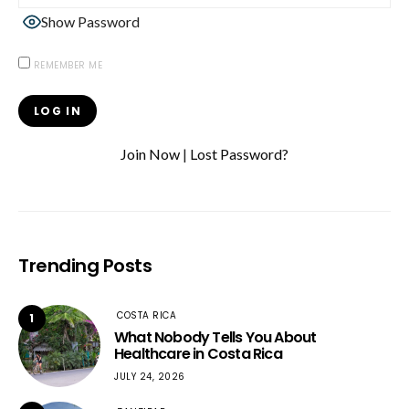
Show Password
REMEMBER ME
Join Now
|
Lost Password?
Trending Posts
COSTA RICA
1
What Nobody Tells You About
Healthcare in Costa Rica
JULY 24, 2026