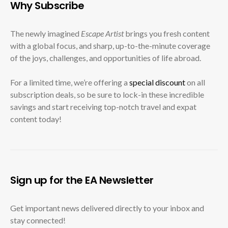
Why Subscribe
The newly imagined
Escape Artist
brings you fresh content
with a global focus, and sharp, up-to-the-minute coverage
of the joys, challenges, and opportunities of life abroad.
For a limited time, we’re offering a
special discount
on all
subscription deals, so be sure to lock-in these incredible
savings and start receiving top-notch travel and expat
content today!
Sign up for the EA Newsletter
Get important news delivered directly to your inbox and
stay connected!