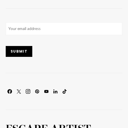
Email
(Required)
SUBMIT