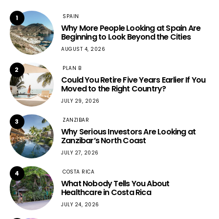
SPAIN
1
Why More People Looking at Spain Are
Beginning to Look Beyond the Cities
AUGUST 4, 2026
PLAN B
2
Could You Retire Five Years Earlier If You
Moved to the Right Country?
JULY 29, 2026
ZANZIBAR
3
Why Serious Investors Are Looking at
Zanzibar’s North Coast
JULY 27, 2026
COSTA RICA
4
What Nobody Tells You About
Healthcare in Costa Rica
JULY 24, 2026