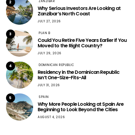
ZANZIBAR
2
Why Serious Investors Are Looking at
Zanzibar’s North Coast
JULY 27, 2026
PLAN B
3
Could You Retire Five Years Earlier If You
Moved to the Right Country?
JULY 29, 2026
DOMINICAN REPUBLIC
4
Residency in the Dominican Republic
Isn’t One-Size-Fits-All
JULY 31, 2026
SPAIN
5
Why More People Looking at Spain Are
Beginning to Look Beyond the Cities
AUGUST 4, 2026