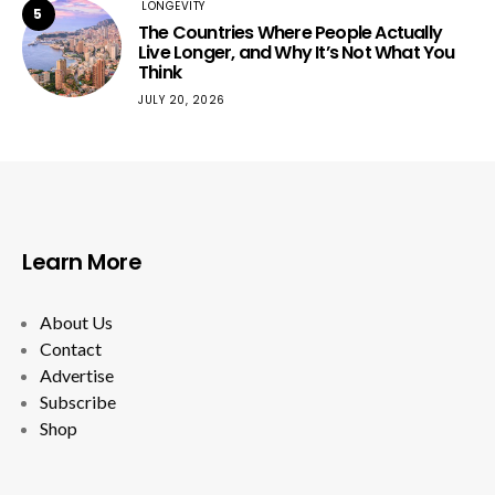
LONGEVITY
5
The Countries Where People Actually
Live Longer, and Why It’s Not What You
Think
JULY 20, 2026
Learn More
About Us
Contact
Advertise
Subscribe
Shop