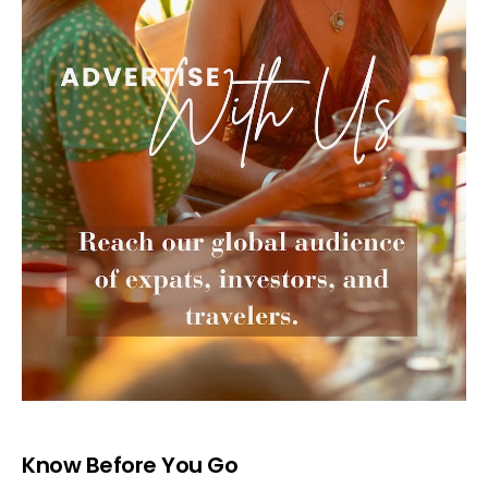
Know Before You Go