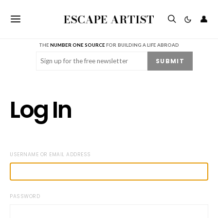
ESCAPE ARTIST
👤
THE
NUMBER ONE SOURCE
FOR BUILDING A LIFE ABROAD
Email
(Required)
SUBMIT
Log In
USERNAME OR EMAIL ADDRESS
PASSWORD