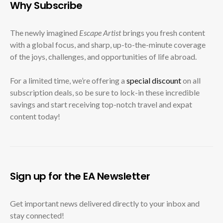
Why Subscribe
The newly imagined
Escape Artist
brings you fresh content
with a global focus, and sharp, up-to-the-minute coverage
of the joys, challenges, and opportunities of life abroad.
For a limited time, we’re offering a
special discount
on all
subscription deals, so be sure to lock-in these incredible
savings and start receiving top-notch travel and expat
content today!
Sign up for the EA Newsletter
Get important news delivered directly to your inbox and
stay connected!