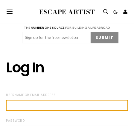
ESCAPE ARTIST
👤
THE
NUMBER ONE SOURCE
FOR BUILDING A LIFE ABROAD
Email
(Required)
SUBMIT
Log In
USERNAME OR EMAIL ADDRESS
PASSWORD