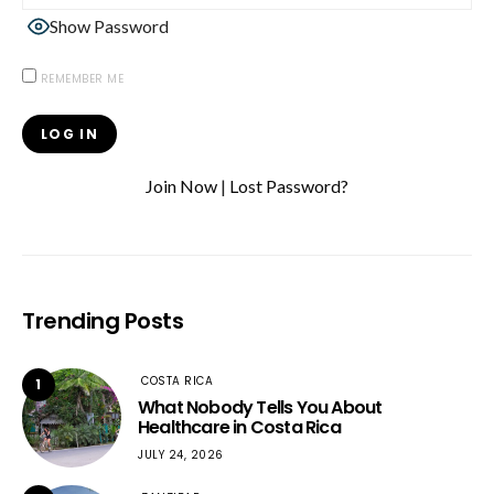
Show Password
REMEMBER ME
Join Now
|
Lost Password?
Trending Posts
COSTA RICA
1
What Nobody Tells You About
Healthcare in Costa Rica
JULY 24, 2026