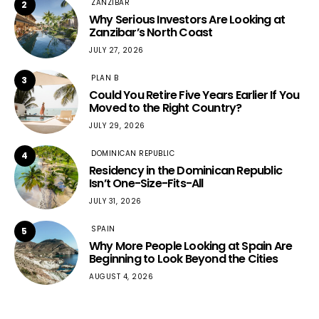
ZANZIBAR
2
Why Serious Investors Are Looking at
Zanzibar’s North Coast
JULY 27, 2026
PLAN B
3
Could You Retire Five Years Earlier If You
Moved to the Right Country?
JULY 29, 2026
DOMINICAN REPUBLIC
4
Residency in the Dominican Republic
Isn’t One-Size-Fits-All
JULY 31, 2026
SPAIN
5
Why More People Looking at Spain Are
Beginning to Look Beyond the Cities
AUGUST 4, 2026