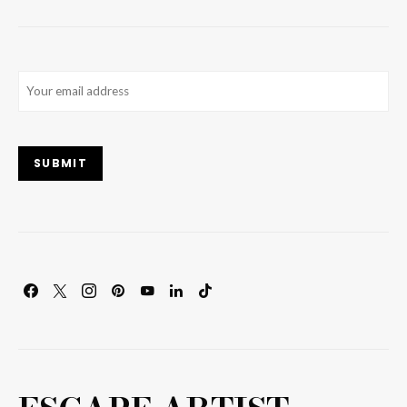
Email
(Required)
SUBMIT