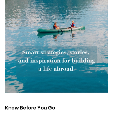
Know Before You Go