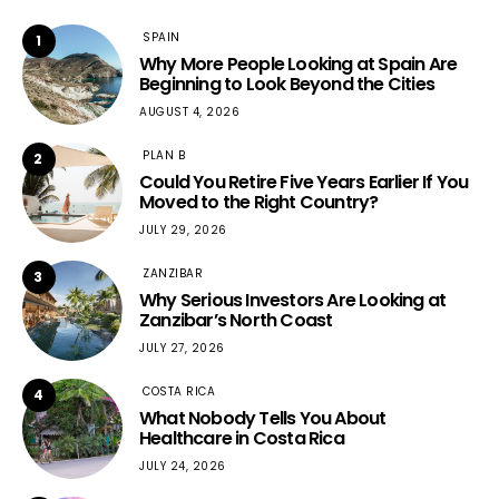
SPAIN
1
Why More People Looking at Spain Are
Beginning to Look Beyond the Cities
AUGUST 4, 2026
PLAN B
2
Could You Retire Five Years Earlier If You
Moved to the Right Country?
JULY 29, 2026
ZANZIBAR
3
Why Serious Investors Are Looking at
Zanzibar’s North Coast
JULY 27, 2026
COSTA RICA
4
What Nobody Tells You About
Healthcare in Costa Rica
JULY 24, 2026