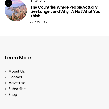
LONGEVITY
5
The Countries Where People Actually
Live Longer, and Why It’s Not What You
Think
JULY 20, 2026
Learn More
About Us
Contact
Advertise
Subscribe
Shop