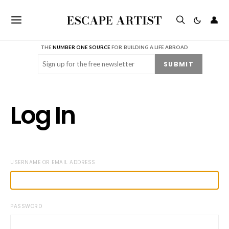
ESCAPE ARTIST
👤
THE
NUMBER ONE SOURCE
FOR BUILDING A LIFE ABROAD
Email
(Required)
SUBMIT
Log In
USERNAME OR EMAIL ADDRESS
PASSWORD