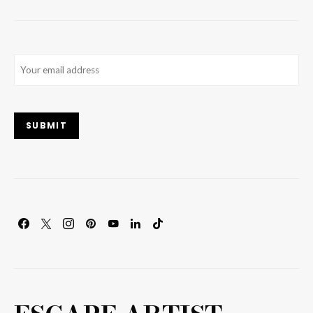
Email
(Required)
SUBMIT