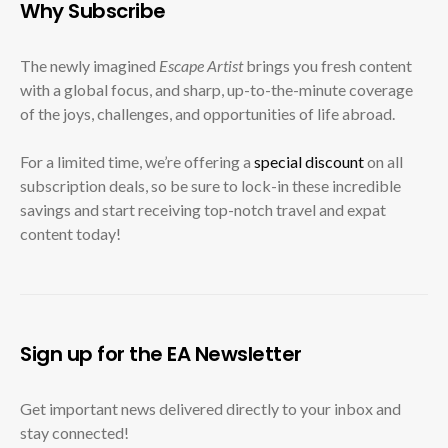
Why Subscribe
The newly imagined
Escape Artist
brings you fresh content
with a global focus, and sharp, up-to-the-minute coverage
of the joys, challenges, and opportunities of life abroad.
For a limited time, we’re offering a
special discount
on all
subscription deals, so be sure to lock-in these incredible
savings and start receiving top-notch travel and expat
content today!
Sign up for the EA Newsletter
Get important news delivered directly to your inbox and
stay connected!