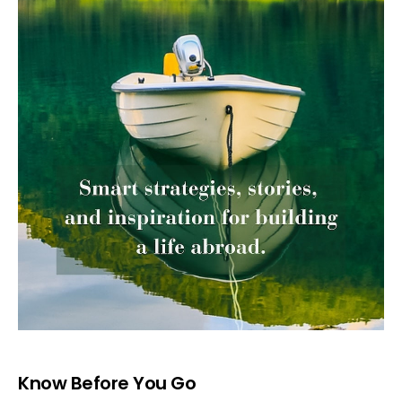
Know Before You Go