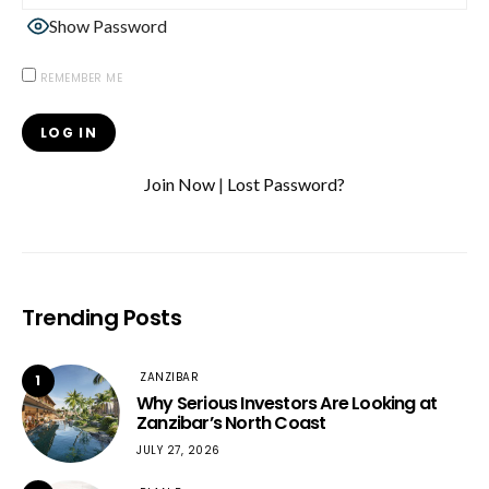
Show Password
REMEMBER ME
Join Now
|
Lost Password?
Trending Posts
ZANZIBAR
1
Why Serious Investors Are Looking at
Zanzibar’s North Coast
JULY 27, 2026