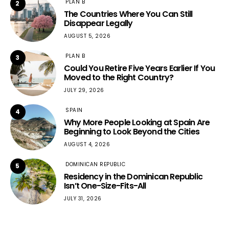
PLAN B
2
The Countries Where You Can Still
Disappear Legally
AUGUST 5, 2026
PLAN B
3
Could You Retire Five Years Earlier If You
Moved to the Right Country?
JULY 29, 2026
SPAIN
4
Why More People Looking at Spain Are
Beginning to Look Beyond the Cities
AUGUST 4, 2026
DOMINICAN REPUBLIC
5
Residency in the Dominican Republic
Isn’t One-Size-Fits-All
JULY 31, 2026