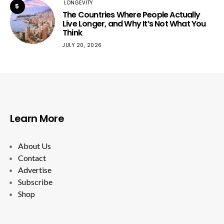
LONGEVITY
5
The Countries Where People Actually
Live Longer, and Why It’s Not What You
Think
JULY 20, 2026
Learn More
About Us
Contact
Advertise
Subscribe
Shop