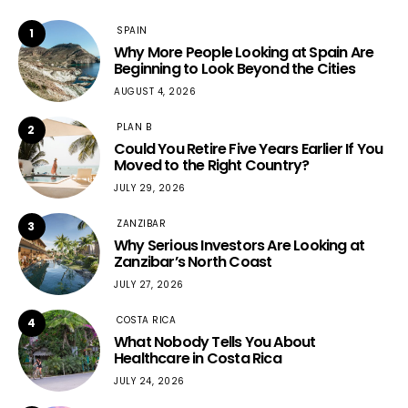
SPAIN
1
Why More People Looking at Spain Are
Beginning to Look Beyond the Cities
AUGUST 4, 2026
PLAN B
2
Could You Retire Five Years Earlier If You
Moved to the Right Country?
JULY 29, 2026
ZANZIBAR
3
Why Serious Investors Are Looking at
Zanzibar’s North Coast
JULY 27, 2026
COSTA RICA
4
What Nobody Tells You About
Healthcare in Costa Rica
JULY 24, 2026