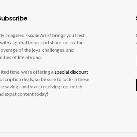
ubscribe
ly imagined
Escape Artist
brings you fresh
with a global focus, and sharp, up-to-the-
overage of the joys, challenges, and
ities of life abroad.
mited time, we’re offering a
special discount
ubscription deals, so be sure to lock-in these
le savings and start receiving top-notch
nd expat content today!