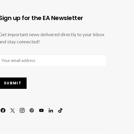
Sign up for the EA Newsletter
Get important news delivered directly to your inbox
and stay connected!
Email
(Required)
SUBMIT