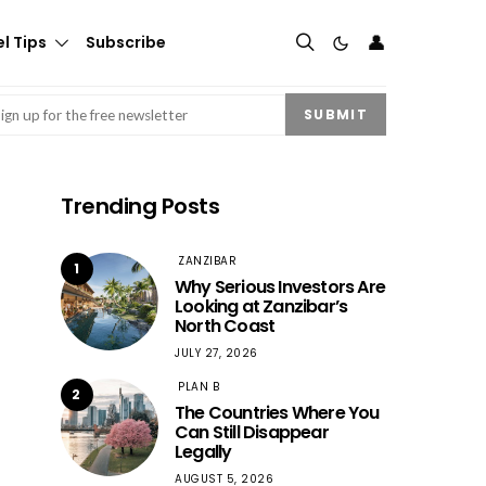
👤
l Tips
Subscribe
mail
(Required)
SUBMIT
Trending Posts
ZANZIBAR
1
Why Serious Investors Are
Looking at Zanzibar’s
North Coast
JULY 27, 2026
PLAN B
2
The Countries Where You
Can Still Disappear
Legally
AUGUST 5, 2026