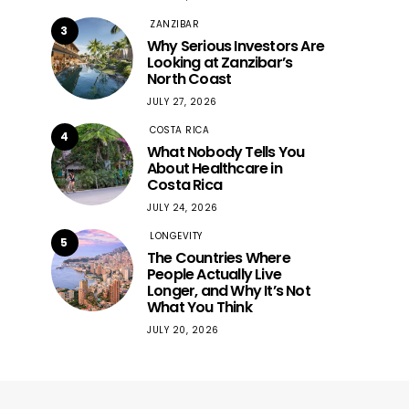
ZANZIBAR
3
Why Serious Investors Are
Looking at Zanzibar’s
North Coast
JULY 27, 2026
COSTA RICA
4
What Nobody Tells You
About Healthcare in
Costa Rica
JULY 24, 2026
LONGEVITY
5
The Countries Where
People Actually Live
Longer, and Why It’s Not
What You Think
JULY 20, 2026