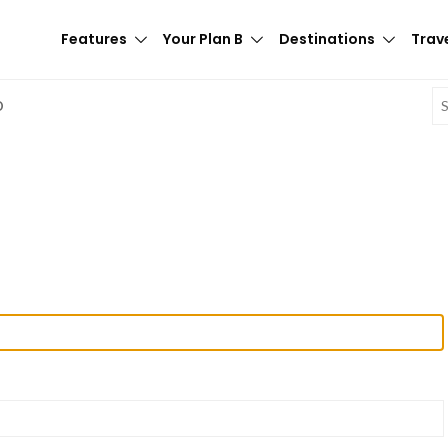
Features
Your Plan B
Destinations
Trave
E
D