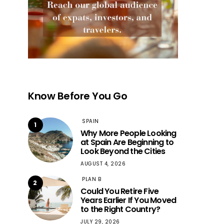
Know Before You Go
SPAIN
1
Why More People Looking
at Spain Are Beginning to
Look Beyond the Cities
AUGUST 4, 2026
PLAN B
2
Could You Retire Five
Years Earlier If You Moved
to the Right Country?
JULY 29, 2026