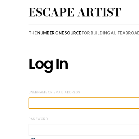
ESCAPE ARTIST
THE
NUMBER ONE SOURCE
FOR BUILDING A LIFE ABROA
Log In
USERNAME OR EMAIL ADDRESS
PASSWORD