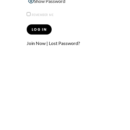
Show Password
REMEMBER ME
Join Now
|
Lost Password?