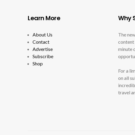
Learn More
Why S
About Us
The new
Contact
content 
Advertise
minute c
Subscribe
opportun
Shop
For a li
on all s
incredib
travel a