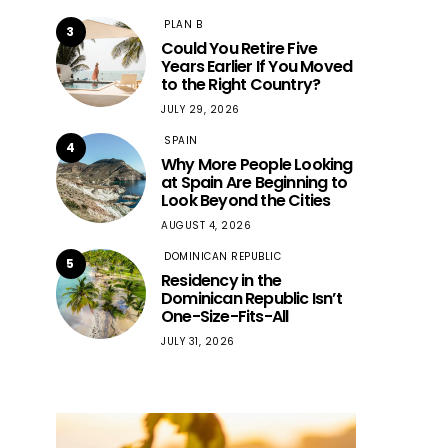
PLAN B
3
Could You Retire Five
Years Earlier If You Moved
to the Right Country?
JULY 29, 2026
SPAIN
4
Why More People Looking
at Spain Are Beginning to
Look Beyond the Cities
AUGUST 4, 2026
DOMINICAN REPUBLIC
5
Residency in the
Dominican Republic Isn’t
One-Size-Fits-All
JULY 31, 2026