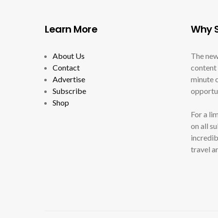
Learn More
Why S
About Us
The new
Contact
content 
Advertise
minute c
Subscribe
opportun
Shop
For a li
on all s
incredib
travel a