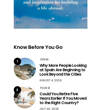
Know Before You Go
SPAIN
1
Why More People Looking
at Spain Are Beginning to
Look Beyond the Cities
AUGUST 4, 2026
PLAN B
2
Could You Retire Five
Years Earlier If You Moved
to the Right Country?
JULY 29, 2026