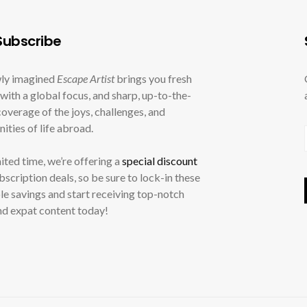
ubscribe
ly imagined
Escape Artist
brings you fresh
with a global focus, and sharp, up-to-the-
overage of the joys, challenges, and
ities of life abroad.
mited time, we’re offering a
special discount
ubscription deals, so be sure to lock-in these
le savings and start receiving top-notch
nd expat content today!