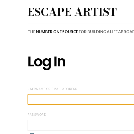
ESCAPE ARTIST
THE
NUMBER ONE SOURCE
FOR BUILDING A LIFE ABROA
Log In
USERNAME OR EMAIL ADDRESS
PASSWORD