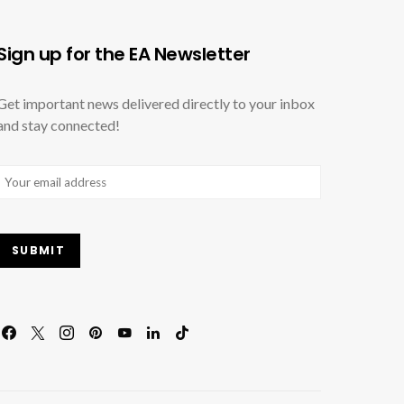
Sign up for the EA Newsletter
Get important news delivered directly to your inbox
and stay connected!
Email
(Required)
SUBMIT