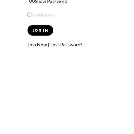
Show Password
REMEMBER ME
Join Now
|
Lost Password?