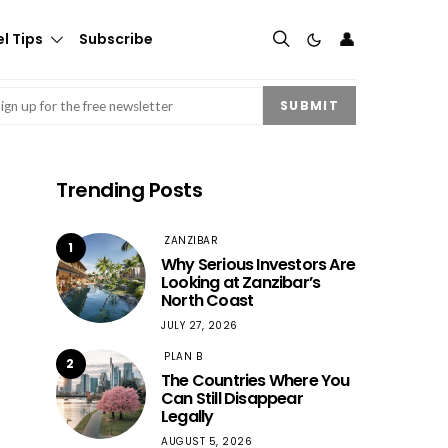
👤
l Tips
Subscribe
mail
(Required)
SUBMIT
Trending Posts
ZANZIBAR
1
Why Serious Investors Are
Looking at Zanzibar’s
North Coast
JULY 27, 2026
PLAN B
2
The Countries Where You
Can Still Disappear
Legally
AUGUST 5, 2026