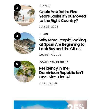
PLAN B
3
Could You Retire Five
Years Earlier If You Moved
to the Right Country?
JULY 29, 2026
SPAIN
4
Why More People Looking
at Spain Are Beginning to
Look Beyond the Cities
AUGUST 4, 2026
DOMINICAN REPUBLIC
5
Residency in the
Dominican Republic Isn’t
One-Size-Fits-All
JULY 31, 2026