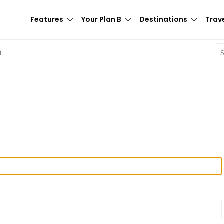
Features
Your Plan B
Destinations
Trave
E
D