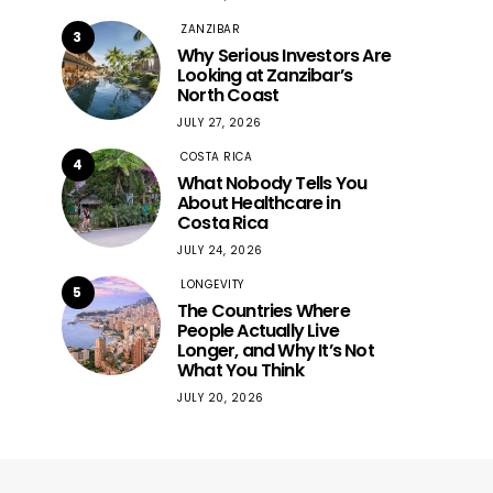
ZANZIBAR
3
Why Serious Investors Are
Looking at Zanzibar’s
North Coast
JULY 27, 2026
COSTA RICA
4
What Nobody Tells You
About Healthcare in
Costa Rica
JULY 24, 2026
LONGEVITY
5
The Countries Where
People Actually Live
Longer, and Why It’s Not
What You Think
JULY 20, 2026