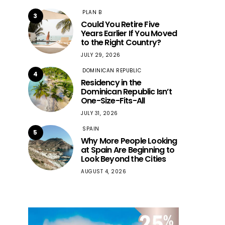
PLAN B
3
Could You Retire Five
Years Earlier If You Moved
to the Right Country?
JULY 29, 2026
DOMINICAN REPUBLIC
4
Residency in the
Dominican Republic Isn’t
One-Size-Fits-All
JULY 31, 2026
SPAIN
5
Why More People Looking
at Spain Are Beginning to
Look Beyond the Cities
AUGUST 4, 2026