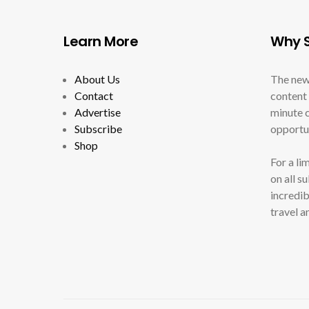
Learn More
Why S
About Us
The new
Contact
content 
Advertise
minute c
Subscribe
opportun
Shop
For a li
on all s
incredib
travel a