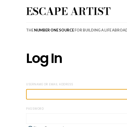
ESCAPE ARTIST
THE
NUMBER ONE SOURCE
FOR BUILDING A LIFE ABROA
Log In
USERNAME OR EMAIL ADDRESS
PASSWORD