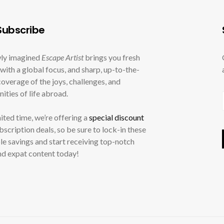
ubscribe
ly imagined
Escape Artist
brings you fresh
with a global focus, and sharp, up-to-the-
overage of the joys, challenges, and
ities of life abroad.
mited time, we’re offering a
special discount
ubscription deals, so be sure to lock-in these
le savings and start receiving top-notch
nd expat content today!