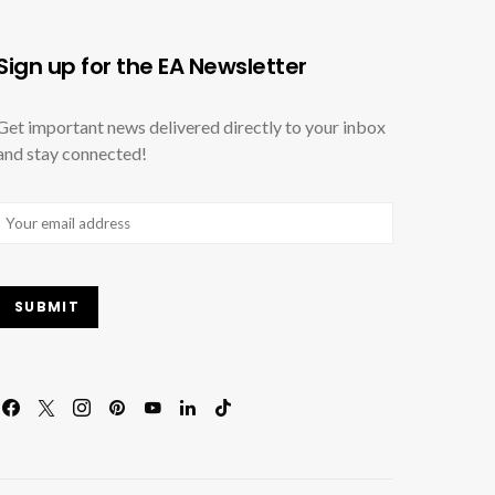
Sign up for the EA Newsletter
Get important news delivered directly to your inbox
and stay connected!
Email
(Required)
SUBMIT