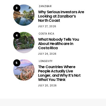
ZANZIBAR
3
Why Serious Investors Are
Looking at Zanzibar’s
North Coast
JULY 27, 2026
COSTA RICA
4
What Nobody Tells You
About Healthcare in
Costa Rica
JULY 24, 2026
LONGEVITY
5
The Countries Where
People Actually Live
Longer, and Why It’s Not
What You Think
JULY 20, 2026