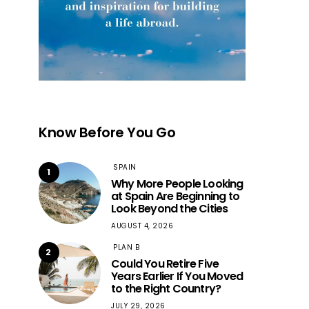
Know Before You Go
SPAIN
1
Why More People Looking
at Spain Are Beginning to
Look Beyond the Cities
AUGUST 4, 2026
PLAN B
2
Could You Retire Five
Years Earlier If You Moved
to the Right Country?
JULY 29, 2026