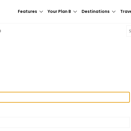
Features
Your Plan B
Destinations
Trave
E
D