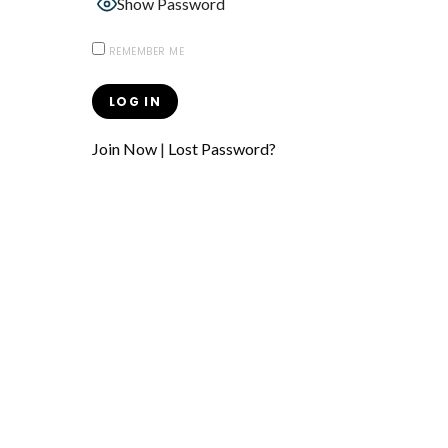
Show Password
REMEMBER ME
Join Now
|
Lost Password?