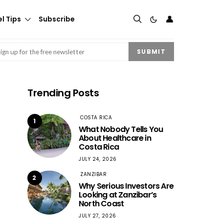
👤
l Tips
Subscribe
mail
(Required)
SUBMIT
Trending Posts
COSTA RICA
1
What Nobody Tells You
About Healthcare in
Costa Rica
JULY 24, 2026
ZANZIBAR
2
Why Serious Investors Are
Looking at Zanzibar’s
North Coast
JULY 27, 2026