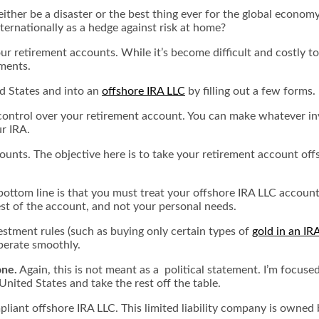
ither be a disaster or the best thing ever for the global econom
nternationally as a hedge against risk at home?
 retirement accounts. While it’s become difficult and costly to
tments.
d States and into an
offshore IRA LLC
by filling out a few forms
ontrol over your retirement account. You can make whatever inve
r IRA.
ccounts. The objective here is to take your retirement account of
 bottom line is that you must treat your offshore IRA LLC account
rest of the account, and not your personal needs.
estment rules (such as buying only certain types of
gold in an IR
operate smoothly.
one.
Again, this is not meant as a political statement. I’m focus
nited States and take the rest off the table.
mpliant offshore IRA LLC. This limited liability company is own