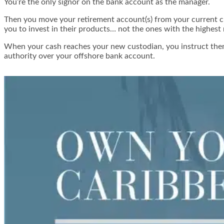
You’re the only signor on the bank account as the manager.
Then you move your retirement account(s) from your current cu
you to invest in their products… not the ones with the highest
When your cash reaches your new custodian, you instruct them 
authority over your offshore bank account.