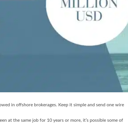
allowed in offshore brokerages. Keep it simple and send one wire
en at the same job for 10 years or more, it’s possible some of