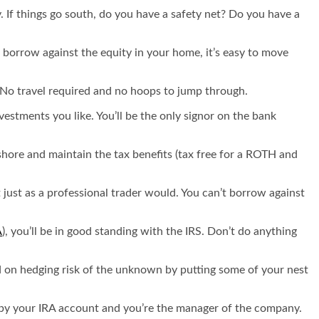
y. If things go south, do you have a safety net? Do you have a
 borrow against the equity in your home, it’s easy to move
. No travel required and no hoops to jump through.
stments you like. You’ll be the only signor on the bank
fshore and maintain the tax benefits (tax free for a ROTH and
 just as a professional trader would. You can’t borrow against
A
), you’ll be in good standing with the IRS. Don’t do anything
ed on hedging risk of the unknown by putting some of your nest
ed by your IRA account and you’re the manager of the company.