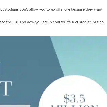
 custodians don’t allow you to go offshore because they want
 to the LLC and now you are in control. Your custodian has no