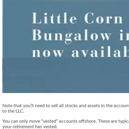
Note that you’ll need to sell all stocks and assets in the accou
to the LLC.
You can only move “vested” accounts offshore. These are typica
your retirement has vested.