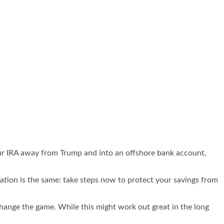
ur IRA away from Trump and into an offshore bank account,
dation is the same: take steps now to protect your savings from
change the game. While this might work out great in the long