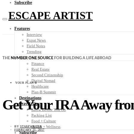
Subscribe
ESCAPE ARTIST
Features
Interview
Expat News
Field Notes
Trending
Your Plan B
THE
NUMBER ONE SOURCE
FOR BUILDING A LIFE ABROAD
Finance
Real Estate
Second Citizenship
Digital Nomad
YOUR PLAN B
Healthcare
Plan-B Summit
Destinations
Get Your IRA Away fr
Travel Tips
Know Before You Go
Packing List
Food + Culture
Health + Wellness
BY
STAFFWRITER
FEBRUARY 25, 2017
Subscribe