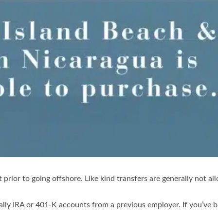
nt prior to going offshore. Like kind transfers are generally not 
lly IRA or 401-K accounts from a previous employer. If you’ve be