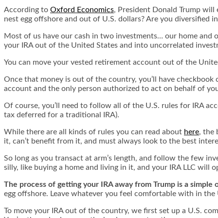
According to
Oxford Economics
, President Donald Trump will e
nest egg offshore and out of U.S. dollars? Are you diversified i
Most of us have our cash in two investments… our home and our
your IRA out of the United States and into uncorrelated inves
You can move your vested retirement account out of the Unite
Once that money is out of the country, you’ll have checkbook c
account and the only person authorized to act on behalf of you
Of course, you’ll need to follow all of the U.S. rules for IRA a
tax deferred for a traditional IRA).
While there are all kinds of rules you can read about
here
, the
it, can’t benefit from it, and must always look to the best inte
So long as you transact at arm’s length, and follow the few inv
silly, like buying a home and living in it, and your IRA LLC will 
The process of getting your IRA away from Trump is a simple 
egg offshore. Leave whatever you feel comfortable with in the U
To move your IRA out of the country, we first set up a U.S. co