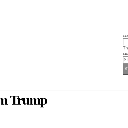
Co
Th
Ema
S
om Trump