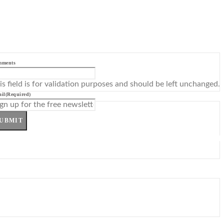
mments
is field is for validation purposes and should be left unchanged.
il
(Required)
UBMIT