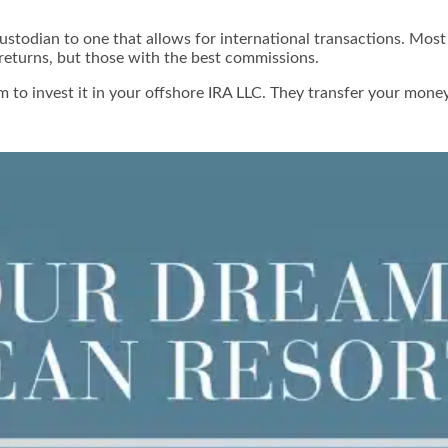
stodian to one that allows for international transactions. Most
 returns, but those with the best commissions.
to invest it in your offshore IRA LLC. They transfer your money