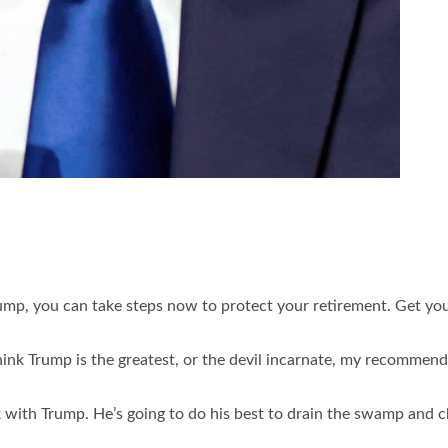
ump, you can take steps now to protect your retirement. Get yo
think Trump is the greatest, or the devil incarnate, my recommen
sk with Trump. He’s going to do his best to drain the swamp and 