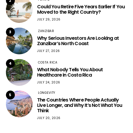
2
Could You Retire Five Years Earlier If You
Moved to the Right Country?
JULY 29, 2026
ZANZIBAR
3
Why Serious Investors Are Looking at
Zanzibar’s North Coast
JULY 27, 2026
COSTA RICA
4
What Nobody Tells You About
Healthcare in Costa Rica
JULY 24, 2026
LONGEVITY
5
The Countries Where People Actually
Live Longer, and Why It’s Not What You
Think
JULY 20, 2026