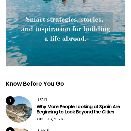
Know Before You Go
SPAIN
1
Why More People Looking at Spain Are
Beginning to Look Beyond the Cities
AUGUST 4, 2026
PLAN B