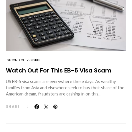
SECOND CITIZENSHIP
Watch Out For This EB-5 Visa Scam
US EB-5 visa scams are everywhere these days. As wealthy
families from Asia and elsewhere seek to buy their share of the
American dream, fraudsters are cashing in on this…
SHARE