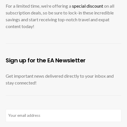
For a limited time, we’re offering a
special discount
on all
subscription deals, so be sure to lock-in these incredible
savings and start receiving top-notch travel and expat
content today!
Sign up for the EA Newsletter
Get important news delivered directly to your inbox and
stay connected!
Email
(Required)