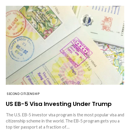
SECOND CITIZENSHIP
US EB-5 Visa Investing Under Trump
The U.S. EB-5 investor visa program is the most popular visa and
citizenship scheme in the world. The EB-5 program gets you a
top tier passport at a fraction of…