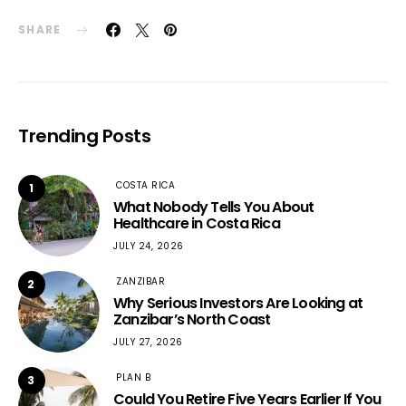
SHARE
Trending Posts
COSTA RICA
1
What Nobody Tells You About
Healthcare in Costa Rica
JULY 24, 2026
ZANZIBAR
2
Why Serious Investors Are Looking at
Zanzibar’s North Coast
JULY 27, 2026
PLAN B
3
Could You Retire Five Years Earlier If You