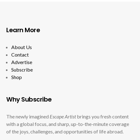
Learn More
About Us
Contact
Advertise
Subscribe
Shop
Why Subscribe
The newly imagined
Escape Artist
brings you fresh content
with a global focus, and sharp, up-to-the-minute coverage
of the joys, challenges, and opportunities of life abroad.