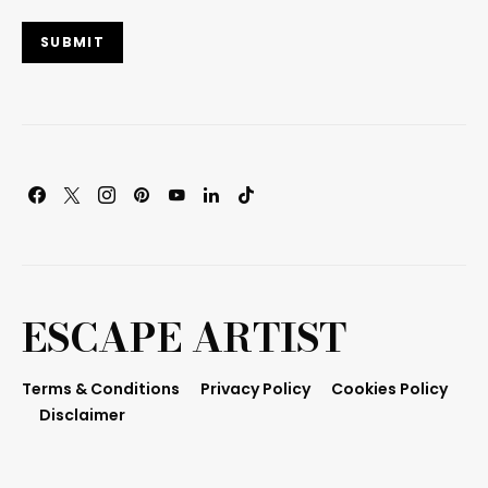
SUBMIT
ESCAPE ARTIST
Terms & Conditions
Privacy Policy
Cookies Policy
Disclaimer