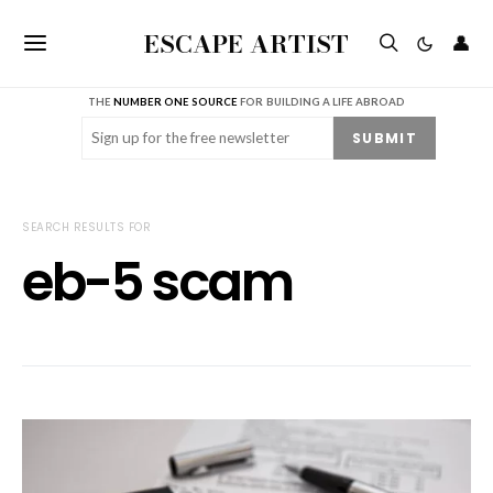
ESCAPE ARTIST
👤
THE
NUMBER ONE SOURCE
FOR BUILDING A LIFE ABROAD
Email
(Required)
SUBMIT
SEARCH RESULTS FOR
eb-5 scam