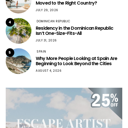
Moved to the Right Country?
JULY 29, 2026
DOMINICAN REPUBLIC
4
Residency in the Dominican Republic
Isn’t One-Size-Fits-All
JULY 31, 2026
SPAIN
5
Why More People Looking at Spain Are
Beginning to Look Beyond the Cities
AUGUST 4, 2026